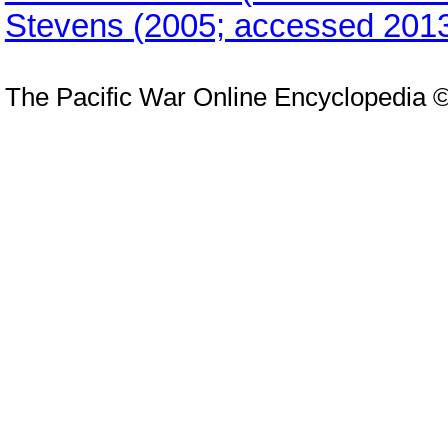
Stevens (2005; accessed 2013
The Pacific War Online Encyclopedia 