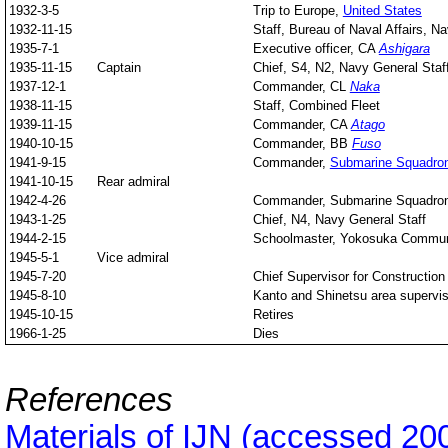
1932-3-5
Trip to Europe,
United States
1932-11-15
Staff, Bureau of Naval Affairs, Na
1935-7-1
Executive officer, CA
Ashigara
1935-11-15
Captain
Chief, S4, N2, Navy General Staf
1937-12-1
Commander, CL
Naka
1938-11-15
Staff, Combined Fleet
1939-11-15
Commander, CA
Atago
1940-10-15
Commander, BB
Fuso
1941-9-15
Commander,
Submarine Squadro
1941-10-15
Rear admiral
1942-4-26
Commander, Submarine Squadro
1943-1-25
Chief, N4, Navy General Staff
1944-2-15
Schoolmaster, Yokosuka Commun
1945-5-1
Vice admiral
1945-7-20
Chief Supervisor for Constructi
1945-8-10
Kanto and Shinetsu area supervis
1945-10-15
Retires
1966-1-25
Dies
References
Materials of IJN (accessed 20