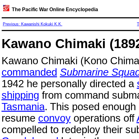
The Pacific War Online Encyclopedia
Previous: Kawanishi Kokuki K.K.
T
Kawano Chimaki (1892
Kawano Chimaki (Kono Chimak
commanded
Submarine Squad
1942 he personally directed a
shipping
from command subm
Tasmania
. This posed enough of
resume
convoy
operations off
compelled to redeploy their su