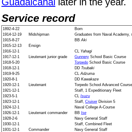
Guadalcanal
later in the year.
Service record
1892-4-22
Born
1914-12-19
Midshipman
Graduates from Naval Academy, st
1915-8-27
BB
Aki
1915-12-13
Ensign
1916-12-1
CL
Yahagi
1917-12-1
Lieutenant junior grade
Gunnery
School Basic Course
1918-5-20
Torpedo
School Basic Course
1918-12-1
DD
Tsubaki
1919-9-25
CL
Adzuma
1920-8-1
DD
Kawakaze
1920-12-1
Lieutenant
Torpedo School Advanced Cours
1921-12-1
Staff, 1 Expeditionary Fleet
1923-5-1
CL
Isuzu
1923-12-1
Staff,
Cruiser
Division 5
1924-12-1
Naval College A-Course
1926-12-1
Lieutenant commander
BB
Ise
1928-2-6
Navy General Staff
1930-12-1
Staff, Combined Fleet
1931-12-1
Commander
Navy General Staff