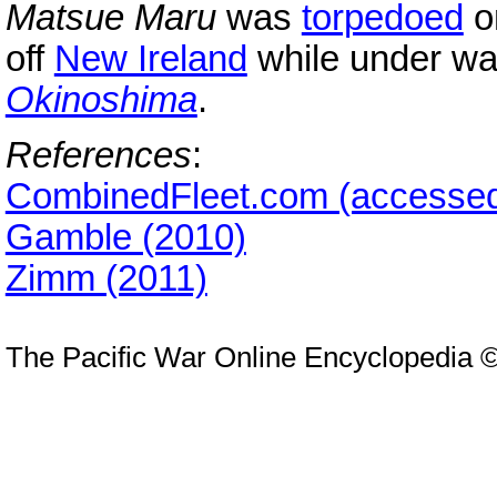
Matsue Maru
was
torpedoed
o
off
New Ireland
while under way
Okinoshima
.
References
:
CombinedFleet.com (accessed
Gamble (2010)
Zimm (2011)
The Pacific War Online Encyclopedia