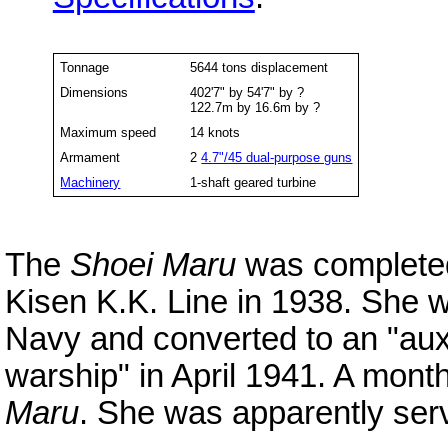
Tonnage
5644 tons displacement
Dimensions
402'7" by 54'7" by ?
122.7m by 16.6m by ?
Maximum speed
14 knots
Armament
2
4.7"/45 dual-purpose guns
Machinery
1-shaft geared turbine
The
Shoei Maru
was completed
Kisen K.K. Line in 1938. She 
Navy and converted to an "auxil
warship" in April 1941. A mon
Maru
. She was apparently ser