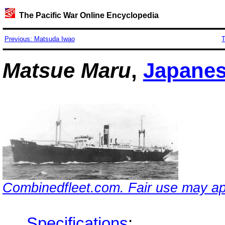
The Pacific War Online Encyclopedia
Previous: Matsuda Iwao
T
Matsue Maru
,
Japane
Combinedfleet.com. Fair use may ap
Specifications
: