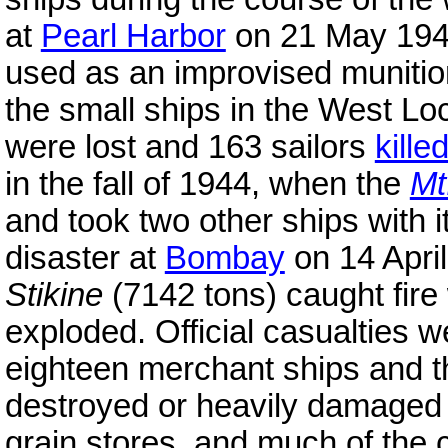
at
Pearl Harbor
on 21 May 19
used as an improvised munitio
the small ships in the West Lo
were lost and 163 sailors
kille
in the fall of 1944, when the
Mt
and took two other ships with i
disaster at
Bombay
on 14 Apri
Stikine
(7142 tons) caught fire
exploded. Official casualties w
eighteen merchant ships and 
destroyed or heavily damaged 
grain stores, and much of the 