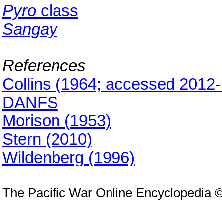
Pyro
class
Sangay
References
Collins (1964; accessed 2012-
DANFS
Morison (1953)
Stern (2010)
Wildenberg (1996)
The Pacific War Online Encyclopedia 