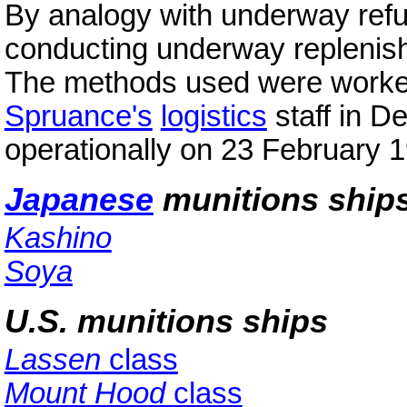
By analogy with underway refu
conducting underway replenish
The methods used were worked
Spruance's
logistics
staff in D
operationally on 23 February 
Japanese
munitions ship
Kashino
Soya
U.S. munitions ships
Lassen
class
Mount Hood
class