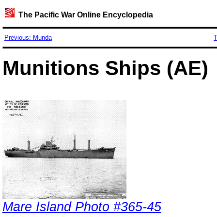
The Pacific War Online Encyclopedia
Previous: Munda
T
Munitions Ships (AE)
Mare Island Photo #365-45