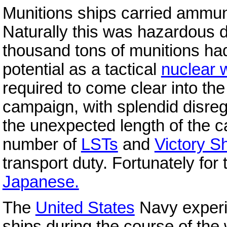
Munitions ships carried ammuni
Naturally this was hazardous d
thousand tons of munitions h
potential as a tactical
nuclear
required to come clear into th
campaign, with splendid disreg
the unexpected length of the 
number of
LSTs
and
Victory S
transport duty. Fortunately for
Japanese.
The
United States
Navy experi
ships during the course of the 