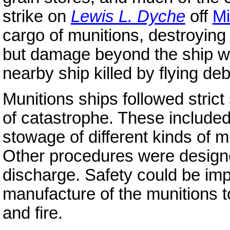
strike on
Lewis L. Dyche
off
Mi
cargo of munitions, destroying t
but damage beyond the ship was
nearby ship killed by flying deb
Munitions ships followed strict
of catastrophe. These include
stowage of different kinds of mu
Other procedures were designed
discharge. Safety could be im
manufacture of the munitions to
and fire.