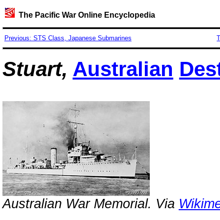
The Pacific War Online Encyclopedia
Previous: STS Class, Japanese Submarines
T
Stuart,
Australian
Des
Australian War Memorial. Via
Wikim