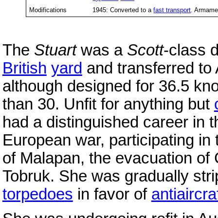
Modifications
1945: Converted to a
fast transport
. Armame
The
Stuart
was a
Scott
-class 
British
yard
and transferred to 
although designed for 36.5 kn
than 30. Unfit for anything but
had a distinguished career in t
European war, participating in 
of Malapan, the evacuation of 
Tobruk. She was gradually str
torpedoes
in favor of
antiaircra