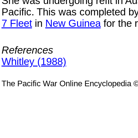
She was undergoing refit in Au
Pacific. This was completed b
7 Fleet
in
New Guinea
for the 
References
Whitley (1988)
The Pacific War Online Encyclopedia 