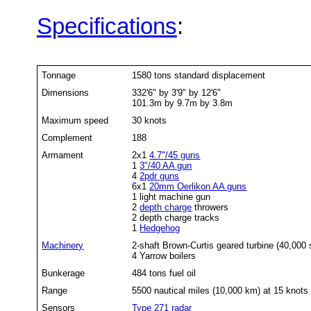
Specifications
:
Tonnage
1580 tons standard displacement
Dimensions
332'6" by 3'9" by 12'6"
101.3m by 9.7m by 3.8m
Maximum speed
30 knots
Complement
188
Armament
2x1
4.7"/45 guns
1
3"/40 AA gun
4
2pdr guns
6x1
20mm Oerlikon AA guns
1 light machine gun
2
depth charge
throwers
2 depth charge tracks
1
Hedgehog
Machinery
2-shaft Brown-Curtis geared turbine (40,000 
4 Yarrow boilers
Bunkerage
484 tons fuel oil
Range
5500 nautical miles (10,000 km) at 15 knots
Sensors
Type 271
radar