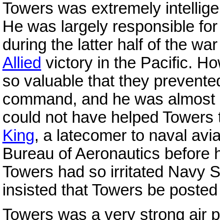
Towers was extremely intellige
He was largely responsible for
during the latter half of the wa
Allied
victory in the Pacific. Ho
so valuable that they prevent
command, and he was almost ig
could not have helped Towers 
King
, a latecomer to naval avia
Bureau of Aeronautics before h
Towers had so irritated Navy 
insisted that Towers be poste
Towers was a very strong air 