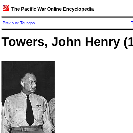
The Pacific War Online Encyclopedia
Previous: Toungoo
T
Towers, John Henry (