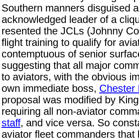
Southern manners disguised a
acknowledged leader of a cliqu
resented the JCLs (Johnny Com
flight training to qualify for av
contemptuous of senior surface
suggesting that all major com
to aviators, with the obvious i
own immediate boss,
Chester 
proposal was modified by King
requiring all non-aviator comm
staff
, and vice versa. So const
aviator fleet commanders tha