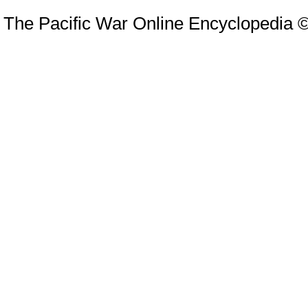
The Pacific War Online Encyclopedia 