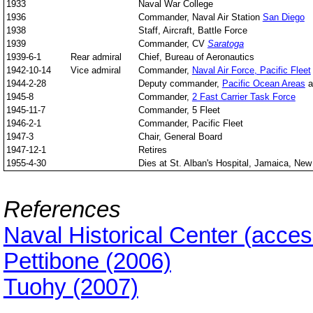
1933
Naval War College
1936
Commander, Naval Air Station
San Diego
1938
Staff, Aircraft, Battle Force
1939
Commander, CV
Saratoga
1939-6-1
Rear admiral
Chief, Bureau of Aeronautics
1942-10-14
Vice admiral
Commander,
Naval Air Force, Pacific Fleet
1944-2-28
Deputy commander,
Pacific Ocean Areas
a
1945-8
Commander,
2 Fast Carrier Task Force
1945-11-7
Commander, 5 Fleet
1946-2-1
Commander, Pacific Fleet
1947-3
Chair, General Board
1947-12-1
Retires
1955-4-30
Dies at St. Alban's Hospital, Jamaica, New
References
Naval Historical Center (acce
Pettibone (2006)
Tuohy (2007)