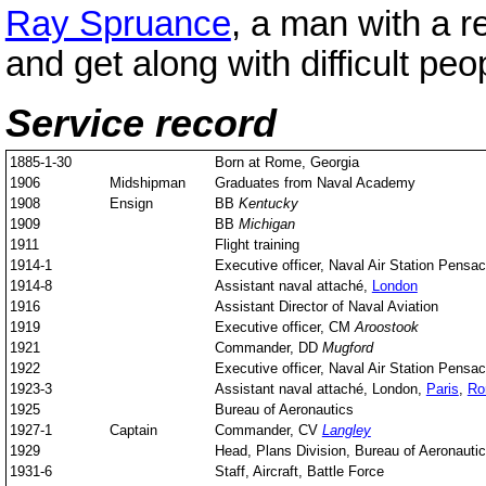
Ray Spruance
, a man with a r
and get along with difficult peo
Service record
1885-1-30
Born at Rome, Georgia
1906
Midshipman
Graduates from Naval Academy
1908
Ensign
BB
Kentucky
1909
BB
Michigan
1911
Flight training
1914-1
Executive officer, Naval Air Station Pensac
1914-8
Assistant naval attaché,
London
1916
Assistant Director of Naval Aviation
1919
Executive officer, CM
Aroostook
1921
Commander, DD
Mugford
1922
Executive officer, Naval Air Station Pensac
1923-3
Assistant naval attaché, London,
Paris
,
Ro
1925
Bureau of Aeronautics
1927-1
Captain
Commander, CV
Langley
1929
Head, Plans Division, Bureau of Aeronauti
1931-6
Staff, Aircraft, Battle Force