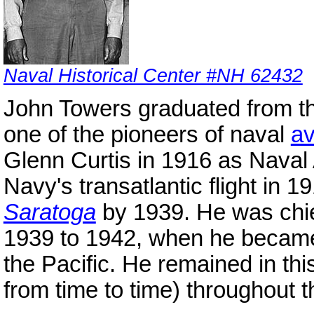
Naval Historical Center #NH 62432
John Towers graduated from t
one of the pioneers of naval
av
Glenn Curtis in 1916 as Naval A
Navy's transatlantic flight in 
Saratoga
by 1939. He was chie
1939 to 1942, when he became
the Pacific. He remained in thi
from time to time) throughout t