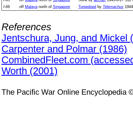
I-66
off
Malaya
north of
Singapore
Torpedoed
by
Telemachus
1944-
References
Jentschura, Jung, and Mickel 
Carpenter and Polmar (1986)
CombinedFleet.com (accessed
Worth (2001)
The Pacific War Online Encyclopedia 