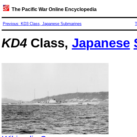
The Pacific War Online Encyclopedia
Previous: KD3 Class, Japanese Submarines
T
KD4
Class,
Japanese