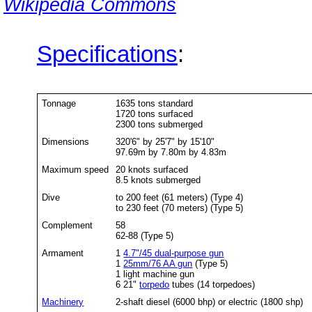
Wikipedia Commons
Specifications
:
Tonnage
1635 tons standard
1720 tons surfaced
2300 tons submerged
Dimensions
320'6" by 25'7" by 15'10"
97.69m by 7.80m by 4.83m
Maximum speed
20 knots surfaced
8.5 knots submerged
Dive
to 200 feet (61 meters) (Type 4)
to 230 feet (70 meters) (Type 5)
Complement
58
62-88 (Type 5)
Armament
1
4.7"/45 dual-purpose gun
1
25mm/76 AA gun
(Type 5)
1 light machine gun
6 21"
torpedo
tubes (14 torpedoes)
Machinery
2-shaft diesel (6000 bhp) or electric (1800 shp)