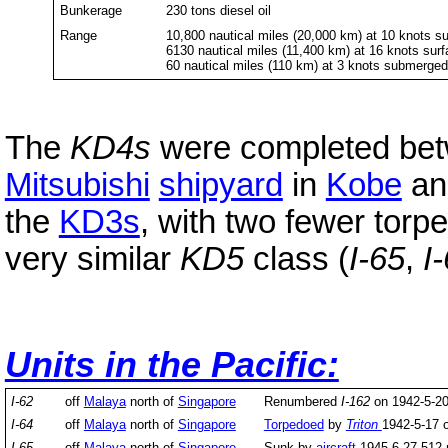
Bunkerage
230 tons diesel oil
Range
10,800 nautical miles (20,000 km) at 10 knots s
6130 nautical miles (11,400 km) at 16 knots sur
60 nautical miles (110 km) at 3 knots submerge
The
KD4s
were completed bet
Mitsubishi
shipyard
in
Kobe
and
the
KD3s
, with two fewer torp
very similar
KD5
class (
I-65
,
I
Units in the Pacific:
I-62
off
Malaya
north of
Singapore
Renumbered
I-162
on 1942-5-20
I-64
off
Malaya
north of
Singapore
Torpedoed
by
Triton
1942-5-17 
I-65
off
Malaya
north of
Singapore
Sunk by
aircraft
1945-6-27 512 