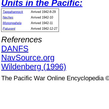
Units in the Pacific:
Tappahannock
Arrived 1942-8-29
Neches
Arrived 1942-10
Monongahela
Arrived 1942-11
Patuxent
Arrived 1942-12-27
References
DANFS
NavSource.org
Wildenberg (1996)
The Pacific War Online Encyclopedia 