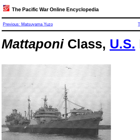
The Pacific War Online Encyclopedia
Previous: Matsuyama Yuzo
T
Mattaponi
Class,
U.S.