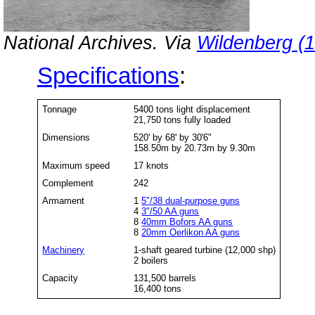
National Archives. Via
Wildenberg (
Specifications
:
Tonnage
5400 tons light displacement
21,750 tons fully loaded
Dimensions
520' by 68' by 30'6"
158.50m by 20.73m by 9.30m
Maximum speed
17 knots
Complement
242
Armament
1
5"/38 dual-purpose guns
4
3"/50 AA guns
8
40mm Bofors AA guns
8
20mm Oerlikon AA guns
Machinery
1-shaft geared turbine (12,000 shp)
2 boilers
Capacity
131,500 barrels
16,400 tons