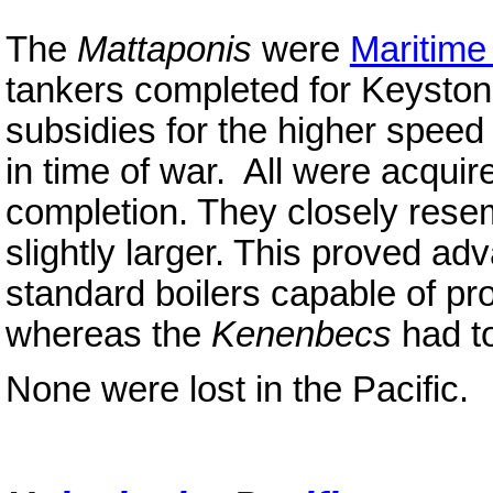
The
Mattaponis
were
Maritim
tankers completed for Keyston
subsidies for the higher speed 
in time of war. All were acquir
completion. They closely res
slightly larger. This proved ad
standard boilers capable of pr
whereas the
Kenenbecs
had to
None were lost in the Pacific.