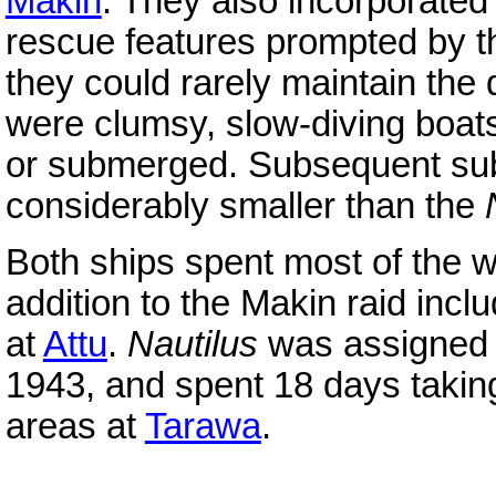
Makin
. They also incorporated
rescue features prompted by t
they could rarely maintain the
were clumsy, slow-diving boats
or submerged. Subsequent su
considerably smaller than the
Both ships spent most of the w
addition to the Makin raid incl
at
Attu
.
Nautilus
was assigned t
1943, and spent 18 days taking
areas at
Tarawa
.