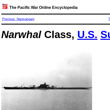
The Pacific War Online Encyclopedia
Previous: Narayanganj
T
Narwhal
Class,
U.S.
S