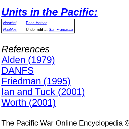
Units in the Pacific:
Narwhal
Pearl Harbor
Nautilus
Under refit at
San Francisco
References
Alden (1979)
DANFS
Friedman (1995)
Ian and Tuck (2001)
Worth (2001)
The Pacific War Online Encyclopedia 