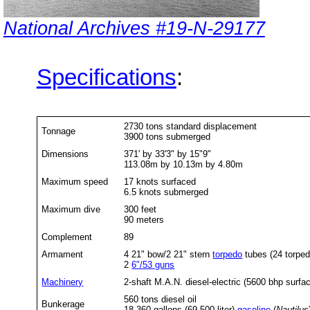
National Archives #19-N-29177
Specifications
:
2730 tons standard displacement
Tonnage
3900 tons submerged
Dimensions
371' by 33'3" by 15"9"
113.08m by 10.13m by 4.80m
Maximum speed
17 knots surfaced
6.5 knots submerged
Maximum dive
300 feet
90 meters
Complement
89
Armament
4 21" bow/2 21" stern
torpedo
tubes (24 torpe
2
6"/53 guns
Machinery
2-shaft M.A.N. diesel-electric (5600 bhp surf
560 tons diesel oil
Bunkerage
18,360 gallons (69,500 liter)
gasoline
(
Nautilus