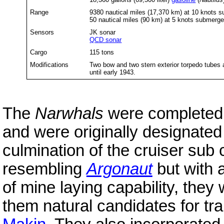
Range
9380 nautical miles (17,370 km) at 10 knots s
50 nautical miles (90 km) at 5 knots submerg
Sensors
JK sonar
QCD sonar
Cargo
115 tons
Modifications
Two bow and two stern exterior torpedo tubes
until early 1943.
The
Narwhals
were completed i
and were originally designate
culmination of the cruiser sub
resembling
Argonaut
but with 
of mine laying capability, the
them natural candidates for tr