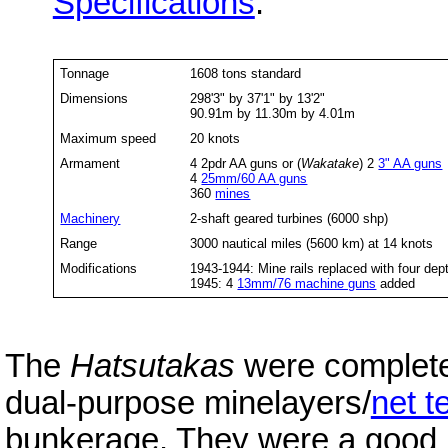
Specifications
:
Tonnage
1608 tons standard
Dimensions
298'3" by 37'1" by 13'2"
90.91m by 11.30m by 4.01m
Maximum speed
20 knots
Armament
4 2pdr AA guns or (
Wakatake
) 2
3" AA guns
4
25mm/60 AA guns
360
mines
Machinery
2-shaft geared turbines (6000 shp)
Range
3000 nautical miles (5600 km) at 14 knots
Modifications
1943-1944: Mine rails replaced with four de
1945: 4
13mm/76 machine guns
added
The
Hatsutakas
were complete
dual-purpose minelayers/
net t
bunkerage. They were a good 