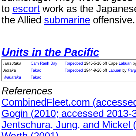
to
escort
work as the Japanes
the Allied
submarine
offensive.
Units in the Pacific
Hatsutaka
Cam Ranh Bay
Torpedoed
1945-5-16 off Cape
Labuan
b
Aotaka
Takao
Torpedoed
1944-9-26 off
Labuan
by
Parg
Wakataka
Takao
References
CombinedFleet.com (accessed
Gogin (2010; accessed 2013-3
Jentschura, Jung, and Mickel 
Worth (2001)