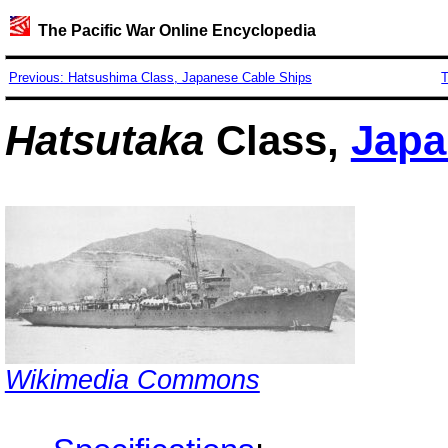
The Pacific War Online Encyclopedia
Previous: Hatsushima Class, Japanese Cable Ships
T
Hatsutaka
Class,
Japa
Wikimedia Commons