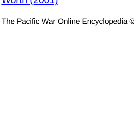
The Pacific War Online Encyclopedia 