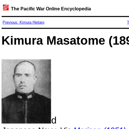
The Pacific War Online Encyclopedia
Previous: Kimura Heitaro
T
Kimura Masatome (189
d