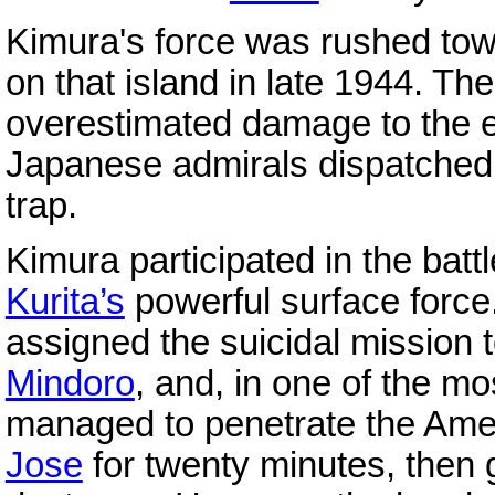
Kimura's force was rushed to
on that island in late 1944. T
overestimated damage to the e
Japanese admirals dispatched
trap.
Kimura participated in the batt
Kurita’s
powerful surface force
assigned the suicidal mission
Mindoro
, and, in one of the mos
managed to penetrate the Am
Jose
for twenty minutes, then g