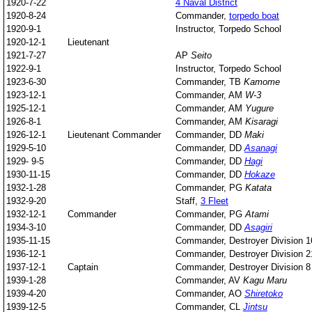
1920-7-22
4 Naval District
1920-8-24
Commander,
torpedo boat
1920-9-1
Instructor, Torpedo School
1920-12-1
Lieutenant
1921-7-27
AP
Seito
1922-9-1
Instructor, Torpedo School
1923-6-30
Commander, TB
Kamome
1923-12-1
Commander, AM
W-3
1925-12-1
Commander, AM
Yugure
1926-8-1
Commander, AM
Kisaragi
1926-12-1
Lieutenant Commander
Commander, DD
Maki
1929-5-10
Commander, DD
Asanagi
1929- 9-5
Commander, DD
Hagi
1930-11-15
Commander, DD
Hokaze
1932-1-28
Commander, PG
Katata
1932-9-20
Staff,
3 Fleet
1932-12-1
Commander
Commander, PG
Atami
1934-3-10
Commander, DD
Asagiri
1935-11-15
Commander, Destroyer Division 1
1936-12-1
Commander, Destroyer Division 2
1937-12-1
Captain
Commander, Destroyer Division 8
1939-1-28
Commander, AV
Kagu Maru
1939-4-20
Commander, AO
Shiretoko
1939-12-5
Commander, CL
Jintsu