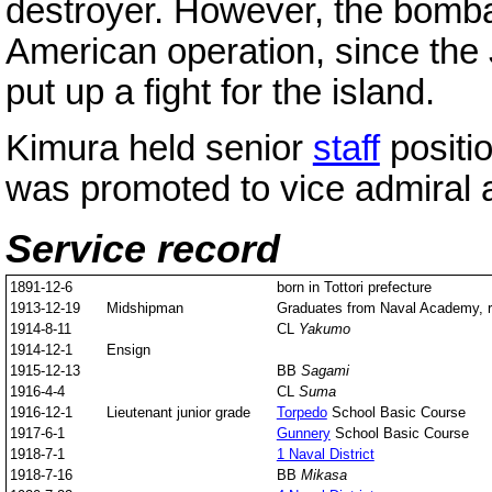
destroyer. However, the bombar
American operation, since the
put up a fight for the island.
Kimura held senior
staff
positio
was promoted to vice admiral a
Service record
1891-12-6
born in Tottori prefecture
1913-12-19
Midshipman
Graduates from Naval Academy, r
1914-8-11
CL
Yakumo
1914-12-1
Ensign
1915-12-13
BB
Sagami
1916-4-4
CL
Suma
1916-12-1
Lieutenant junior grade
Torpedo
School Basic Course
1917-6-1
Gunnery
School Basic Course
1918-7-1
1 Naval District
1918-7-16
BB
Mikasa