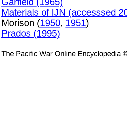
Garfield (1965)
Materials of IJN (accesssed 2
Morison (
1950
,
1951
)
Prados (1995)
The Pacific War Online Encyclopedia 