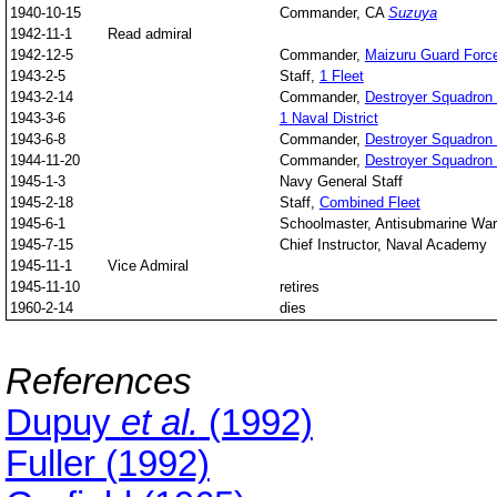
1940-10-15
Commander, CA
Suzuya
1942-11-1
Read admiral
1942-12-5
Commander,
Maizuru Guard Forc
1943-2-5
Staff,
1 Fleet
1943-2-14
Commander,
Destroyer Squadron
1943-3-6
1 Naval District
1943-6-8
Commander,
Destroyer Squadron
1944-11-20
Commander,
Destroyer Squadron
1945-1-3
Navy General Staff
1945-2-18
Staff,
Combined Fleet
1945-6-1
Schoolmaster, Antisubmarine War
1945-7-15
Chief Instructor, Naval Academy
1945-11-1
Vice Admiral
1945-11-10
retires
1960-2-14
dies
References
Dupuy
et al.
(1992)
Fuller (1992)