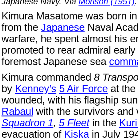
Japanese Navy. Via
Morison (1951)
.
Kimura Masatome was born in T
from the
Japanese
Naval Acad
warfare, he spent almost his en
promoted to rear admiral early
foremost Japanese sea
comm
Kimura commanded
8 Transpo
by
Kenney’s
5 Air Force
at the
wounded, with his flagship sun
Rabaul
with the survivors and
Squadron 1
,
5
Fleet
in the
Kuri
evacuation of
Kiska
in July 19