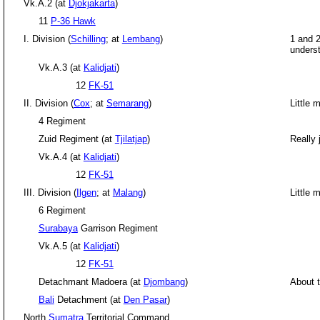
Vk.A.2 (at
Djokjakarta
)
11
P-36 Hawk
I. Division (
Schilling
; at
Lembang
)
1 and 2
underst
Vk.A.3 (at
Kalidjati
)
12
FK-51
II. Division (
Cox
; at
Semarang
)
Little 
4 Regiment
Zuid Regiment (at
Tjilatjap
)
Really 
Vk.A.4 (at
Kalidjati
)
12
FK-51
III. Division (
Ilgen
; at
Malang
)
Little 
6 Regiment
Surabaya
Garrison Regiment
Vk.A.5 (at
Kalidjati
)
12
FK-51
Detachmant Madoera (at
Djombang
)
About 
Bali
Detachment (at
Den Pasar
)
North
Sumatra
Territorial Command