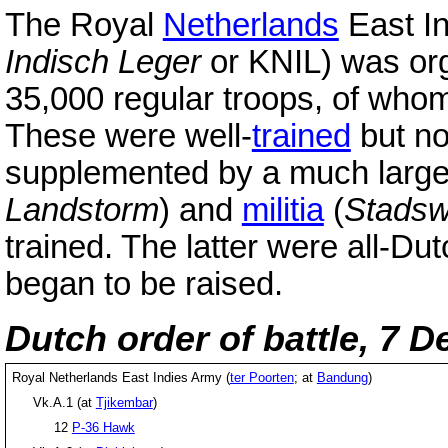
The Royal
Netherlands
East In
Indisch Leger
or KNIL) was or
35,000 regular troops, of wh
These were well-
trained
but no
supplemented by a much larg
Landstorm
) and
militia
(
Stadsw
trained. The latter were all-Dut
began to be raised.
Dutch order of battle, 7 
Royal Netherlands East Indies Army (
ter Poorten
; at
Bandung
)
Vk.A.1 (at
Tjikembar
)
12
P-36 Hawk