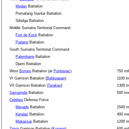
Medan
Battalion
Pematang Siantar Battalion
Sibolga Battalion
Middle Sumatra Territorial Command
Fort de Kock
Battalion
Padang
Battalion
South Sumatra Territorial Command
Palembang
Battalion
Djami Battalion
West
Borneo
Battalion (at
Pontianac
)
750 mil
VI Garrison Battalion (
Balikpapan
)
1100 t
VII Garrison Battalion (
Tarakan
)
1300 t
Samarinda
Battalion
500 tr
Celebes
Defense Force
Menado
Battalion
1500 m
Kendari
Battalion
400 m
Makassar
Battalion
1200 
Timor
Garrison Battalion (
Kupang
)
600 mil