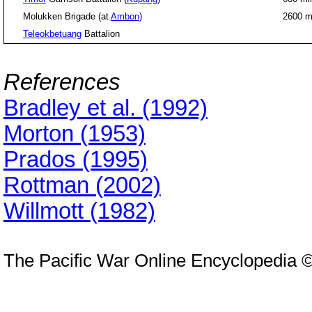
Molukken Brigade (at
Ambon
)
2600 
Teleokbetuang
Battalion
References
Bradley et al. (1992)
Morton (1953)
Prados (1995)
Rottman (2002)
Willmott (1982)
The Pacific War Online Encyclopedia 