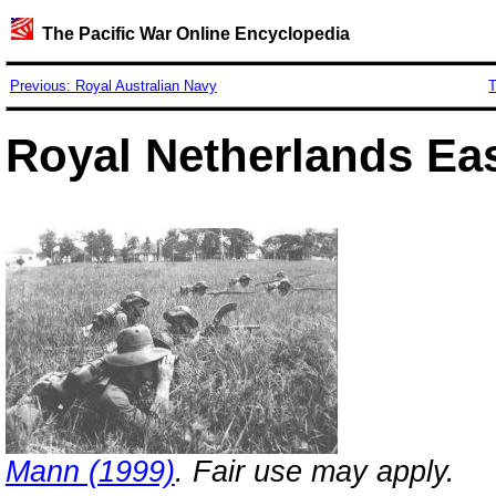
The Pacific War Online Encyclopedia
Previous: Royal Australian Navy
T
Royal Netherlands Ea
Mann (1999)
. Fair use may apply.