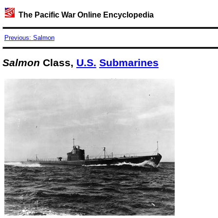
The Pacific War Online Encyclopedia
Previous: Salmon
Salmon
Class,
U.S.
Submarines