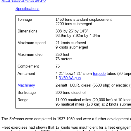
Naval Historical Center #63417
Specifications
:
Tonnage
1450 tons standard displacement
2200 tons submerged
Dimensions
308' by 26' by 14'3"
93.9m by 7.92m by 4.34m
Maximum speed
21 knots surfaced
9 knots submerged
Maximum dive
250 feet
76 meters
Complement
75
Armament
4 21" bow/4 21" stern
torpedo
tubes (20 torp
1
3"/50 AA gun
Machinery
2-shaft H.O.R. diesel (5500 shp) or electric 
Bunkerage
300 tons diesel oil
Range
11,000 nautical miles (20,000 km) at 10 kno
96 nautical miles (178 km) at 2 knots subm
The
Salmons
were completed in 1937-1939 and were a further development 
Fleet exercises had shown that 17 knots was insufficient for a fleet engag