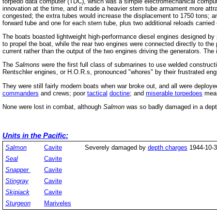
torpedo data computer (TDC), which was a simple electromechanical computer
innovation at the time, and it made a heavier stern tube armament more attrac
congested; the extra tubes would increase the displacement to 1750 tons; a
forward tube and one for each stern tube, plus two additional reloads carried
The boats boasted lightweight high-performance diesel engines designed by pr
to propel the boat, while the rear two engines were connected directly to the p
current rather than the output of the two engines driving the generators. Th
The
Salmons
were the first full class of submarines to use welded constru
Rentschler engines, or H.O.R.s, pronounced "whores" by their frustrated eng
They were still fairly modern boats when war broke out, and all were deploye
commanders
and crews; poor
tactical
doctine
; and
miserable torpedoes
meant
None were lost in combat, although
Salmon
was so badly damaged in a depth 
Units in the Pacific:
Salmon
Cavite
Severely damaged by
depth charges
1944-10-3
Seal
Cavite
Snapper
Cavite
Stingray
Cavite
Skipjack
Cavite
Sturgeon
Mariveles