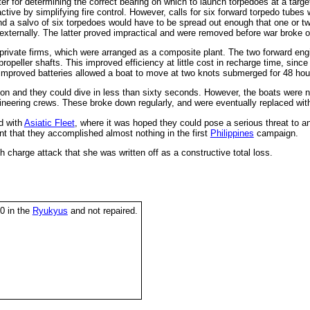
 for determining the correct bearing on which to launch torpedoes at a targ
tive by simplifying fire control. However, calls for six forward torpedo tubes
nd a salvo of six torpedoes would have to be spread out enough that one or 
 externally. The latter proved impractical and were removed before war broke o
ivate firms, which were arranged as a composite plant. The two forward engine
ropeller shafts. This improved efficiency at little cost in recharge time, since 
e improved batteries allowed a boat to move at two knots submerged for 48 hou
ction and they could dive in less than sixty seconds. However, the boats wer
ineering crews. These broke down regularly, and were eventually replaced wi
d with
Asiatic Fleet
, where it was hoped they could pose a serious threat to 
 that they accomplished almost nothing in the first
Philippines
campaign.
charge attack that she was written off as a constructive total loss.
0 in the
Ryukyus
and not repaired.