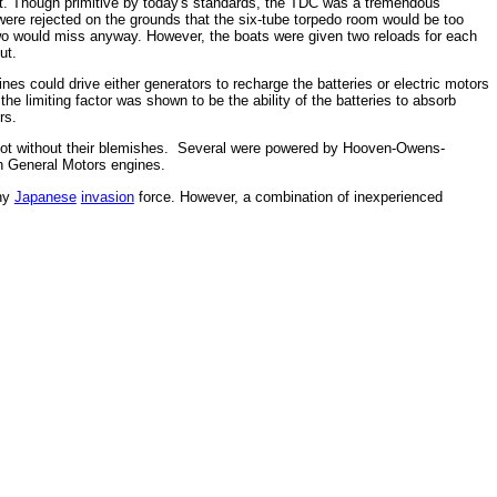
et. Though primitive by today's standards, the TDC was a tremendous
 were rejected on the grounds that the six-tube torpedo room would be too
two would miss anyway. However, the boats were given two reloads for each
ut.
s could drive either generators to recharge the batteries or electric motors
the limiting factor was shown to be the ability of the batteries to absorb
rs.
e not without their blemishes. Several were powered by Hooven-Owens-
th General Motors engines.
any
Japanese
invasion
force. However, a combination of inexperienced