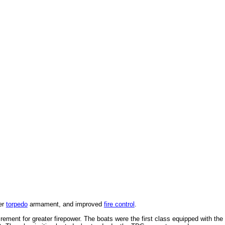
ier
torpedo
armament, and improved
fire control
.
rement for greater firepower. The boats were the first class equipped with the