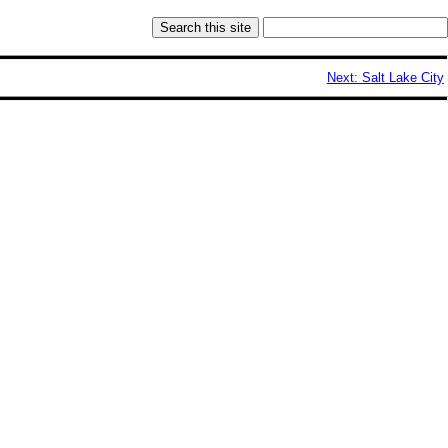
Next: Salt Lake City