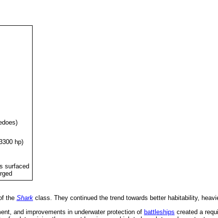
edoes)
(3300 hp)
ts surfaced
erged
of the
Shark
class. They continued the trend towards better habitability, heav
ement, and improvements in underwater protection of
battleships
created a requi