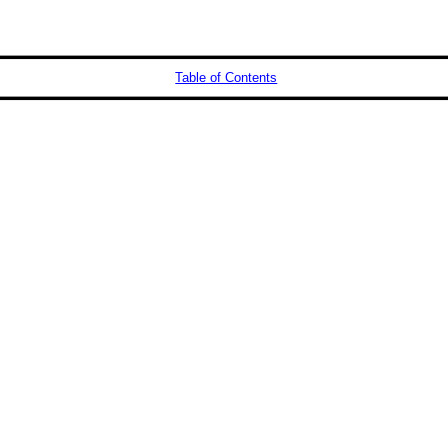
Table of Contents