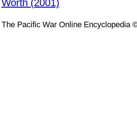
Worth (2001)
The Pacific War Online Encyclopedia 