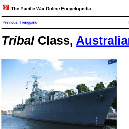
The Pacific War Online Encyclopedia
Previous: Trengganu
T
Tribal
Class,
Australi