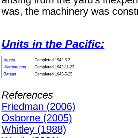
arising from the yard's inexper
was, the machinery was constru
Units in the Pacific:
Arunta
Completed 1942-3-3
Warramunga
Completed 1942-11-23
Bataan
Completed 1945-5-25
References
Friedman (2006)
Osborne (2005)
Whitley (1988)