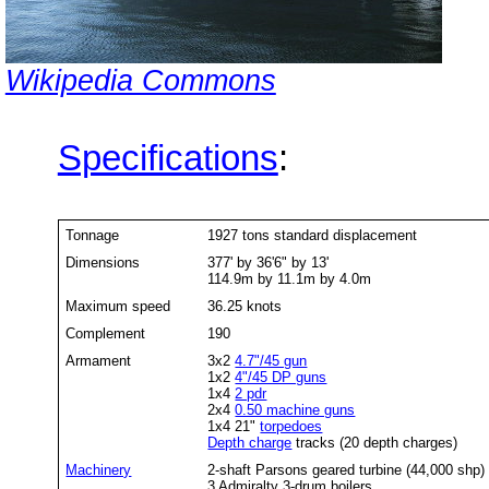
Wikipedia Commons
Specifications
:
Tonnage
1927 tons standard displacement
Dimensions
377' by 36'6" by 13'
114.9m by 11.1m by 4.0m
Maximum speed
36.25 knots
Complement
190
Armament
3x2
4.7"/45 gun
1x2
4"/45 DP guns
1x4
2 pdr
2x4
0.50 machine guns
1x4 21"
torpedoes
Depth charge
tracks (20 depth charges)
Machinery
2-shaft Parsons geared turbine (44,000 shp)
3 Admiralty 3-drum boilers