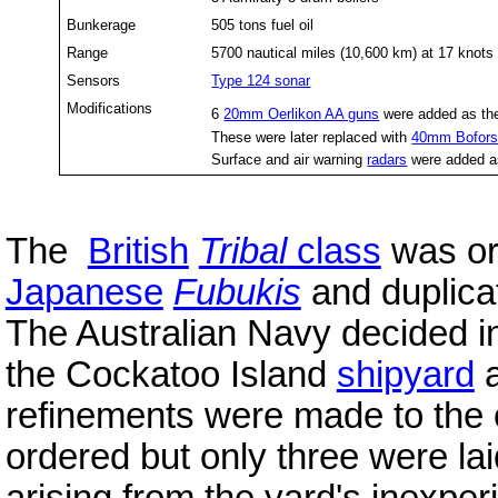
Bunkerage
505 tons fuel oil
Range
5700 nautical miles (10,600 km) at 17 knots
Sensors
Type 124 sonar
Modifications
6
20mm Oerlikon AA guns
were added as th
These were later replaced with
40mm Bofors
Surface and air warning
radars
were added as
The
British
Tribal
class
was ori
Japanese
Fubukis
and duplicat
The Australian Navy decided in
the Cockatoo Island
shipyard
refinements were made to the 
ordered but only three were l