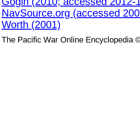
Gogin (2010; accessed 2012-1
NavSource.org (accessed 200
Worth (2001)
The Pacific War Online Encyclopedia 