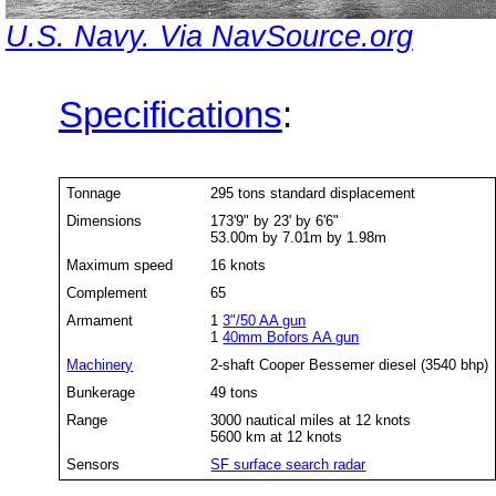
U.S. Navy. Via NavSource.org
Specifications
:
Tonnage
295 tons standard displacement
Dimensions
173'9" by 23' by 6'6"
53.00m by 7.01m by 1.98m
Maximum speed
16 knots
Complement
65
Armament
1
3"/50 AA gun
1
40mm Bofors AA gun
Machinery
2-shaft Cooper Bessemer diesel (3540 bhp)
Bunkerage
49 tons
Range
3000 nautical miles at 12 knots
5600 km at 12 knots
Sensors
SF surface search radar