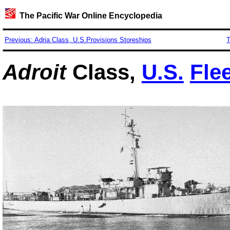
The Pacific War Online Encyclopedia
Previous: Adria Class, U.S.Provisions Storeships
T
Adroit
Class,
U.S.
Fle