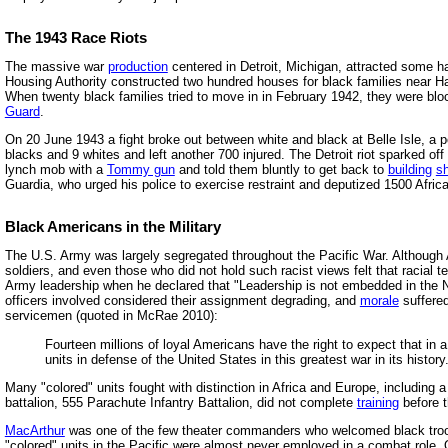
The 1943 Race Riots
The massive war
production
centered in Detroit, Michigan, attracted some h
Housing Authority constructed two hundred houses for black families near H
When twenty black families tried to move in in February 1942, they were blo
Guard
.
On 20 June 1943 a fight broke out between white and black at Belle Isle, a po
blacks and 9 whites and left another 700 injured. The Detroit riot sparked of
lynch mob with a
Tommy gun
and told them bluntly to get back to
building
s
Guardia, who urged his police to exercise restraint and deputized 1500 Africa
Black Americans in the Military
The U.S. Army was largely segregated throughout the Pacific War. Although
soldiers, and even those who did not hold such racist views felt that racial
Army leadership when he declared that "Leadership is not embedded in the Neg
officers involved considered their assignment degrading, and
morale
suffered
servicemen (quoted in McRae 2010):
Fourteen millions of loyal Americans have the right to expect that in 
units in defense of the United States in this greatest war in its history
Many "colored" units fought with distinction in Africa and Europe, including 
battalion, 555 Parachute Infantry Battalion, did not complete
training
before t
MacArthur
was one of the few theater commanders who welcomed black troo
"colored" units in the Pacific were almost never employed in a combat role