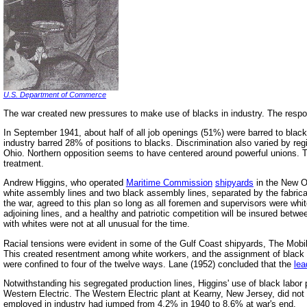
U.S. Department of Commerce
The war created new pressures to make use of blacks in industry. The respon
In September 1941, about half of all job openings (51%) were barred to black
industry barred 28% of positions to blacks. Discrimination also varied by r
Ohio. Northern opposition seems to have centered around powerful unions. The
treatment.
Andrew Higgins, who operated
Maritime Commission
shipyards
in the New Or
white assembly lines and two black assembly lines, separated by the fabric
the war, agreed to this plan so long as all foremen and supervisors were white
adjoining lines, and a healthy and patriotic competition will be insured betw
with whites were not at all unusual for the time.
Racial tensions were evident in some of the Gulf Coast shipyards, The Mobil
This created resentment among white workers, and the assignment of black wel
were confined to four of the twelve ways. Lane (1952) concluded that the
lea
Notwithstanding his segregated production lines, Higgins' use of black labo
Western Electric. The Western Electric plant at Kearny, New Jersey, did not 
employed in industry had jumped from 4.2% in 1940 to 8.6% at war's end.