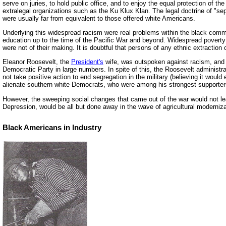
serve on juries, to hold public office, and to enjoy the equal protection of th
extralegal organizations such as the Ku Klux Klan. The legal doctrine of "sep
were usually far from equivalent to those offered white Americans.
Underlying this widespread racism were real problems within the black commu
education up to the time of the Pacific War and beyond. Widespread poverty
were not of their making. It is doubtful that persons of any ethnic extraction
Eleanor Roosevelt, the
President's
wife, was outspoken against racism, and A
Democratic Party in large numbers. In spite of this, the Roosevelt administra
not take positive action to end segregation in the military (believing it would 
alienate southern white Democrats, who were among his strongest supporter
However, the sweeping social changes that came out of the war would not lea
Depression, would be all but done away in the wave of agricultural modernizat
Black Americans in Industry