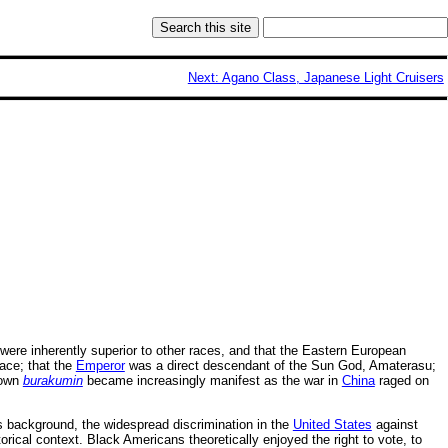
Next: Agano Class, Japanese Light Cruisers
were inherently superior to other races, and that the Eastern European
ace; that the
Emperor
was a direct descendant of the Sun God, Amaterasu;
 own
burakumin
became increasingly manifest as the war in
China
raged on
 background, the widespread discrimination in the
United States
against
ical context. Black Americans theoretically enjoyed the right to vote, to