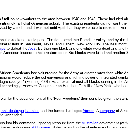
alf million new workers to the area between 1940 and 1943. These included ab
amtramck, a Polish-American suburb. The existing residents did not want the
cked by a mob, and it was not until April that they were able to move in. Eve
pular weekend picnic park. The riot spread into Paradise Valley, and by the t
f similar riots in Beaumont, Texas, and Harlem, New York City. The Beaumont ri
hips
to defeat the
Axis
. By then one black and one white were dead and anothe
n-American leaders to help restore order. Six blacks were killed and another 3
 African-Americans had volunteered for the Army at greater rates than white
 tensions would reduce the cohesiveness and fighting power of integrated com
ro race yet" (Fleming 2001). As a result, almost all blacks serving in the Ar
 accordingly. However, Congressman Hamilton Fish III of New York, who had
a war for the advancement of the 'Four Freedoms' their sons be given the same 
.
a
tank destroyer
battalion
and the famed Tuskegee
Airmen
. A
company
of Afri
he war ended.
ps into his command, ignoring pressure from the
Australian
government (with i
. One exception was
93 Division
. Notwithstanding the skepticism of many sen