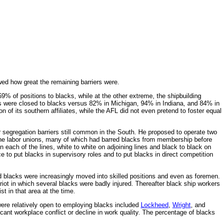
ed how great the remaining barriers were.
% of positions to blacks, while at the other extreme, the shipbuilding
obs were closed to blacks versus 82% in Michigan, 94% in Indiana, and 84% in
of its southern affiliates, while the AFL did not even pretend to foster equal
r segregation barriers still common in the South. He proposed to operate two
he labor unions, many of which had barred blacks from membership before
n each of the lines, white to white on adjoining lines and black to black on
e to put blacks in supervisory roles and to put blacks in direct competition
d blacks were increasingly moved into skilled positions and even as foremen.
iot in which several blacks were badly injured. Thereafter black ship workers
t in that area at the time.
were relatively open to employing blacks included
Lockheed
,
Wright
, and
ant workplace conflict or decline in work quality. The percentage of blacks