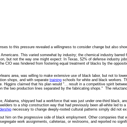
ses to this pressure revealed a willingness to consider change but also show
 Americans. This varied somewhat by industry; the chemical industry barred 69
egion, but not the way one might expect: In Texas, 52% of defense industry j
 CIO was hindered from fostering equal treatment of blacks by the opposition 
leans area, was willing to make extensive use of black labor, but not to lowe
ation shops, and with separate
training
schools for white and black workers. T
. Higgins claimed that his plan would "... result in a competitive spirit betwee
een the two production lines separated by the fabricating shops." The reluctanc
e, Alabama, shipyard had a workforce that was just under one-third black, an
ders to a ship construction way that had previously been all-white led to a r
dership
necessary to change deeply-rooted cultural patterns simply did not exis
r put him on the progressive side of black employment. Other companies that 
segregate work assignments, cafeterias, or restrooms, and reported no signific