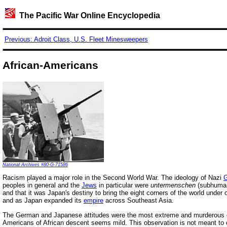
The Pacific War Online Encyclopedia
Previous: Adroit Class, U.S. Fleet Minesweepers
African-Americans
National Archives #80-G-71586
Racism played a major role in the Second World War. The ideology of Nazi
peoples in general and the
Jews
in particular were
untermenschen
(subhuman
and that it was Japan's destiny to bring the eight corners of the world under o
and as Japan expanded its
empire
across Southeast Asia.
The German and Japanese attitudes were the most extreme and murderous ex
Americans of African descent seems mild. This observation is not meant to co