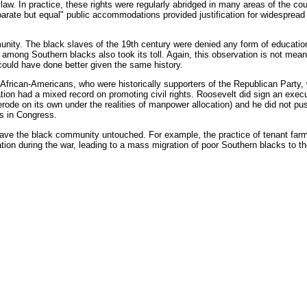
e law. In practice, these rights were regularly abridged in many areas of the co
arate but equal" public accommodations provided justification for widespread s
nity. The black slaves of the 19th century were denied any form of education
 among Southern blacks also took its toll. Again, this observation is not me
 could have done better given the same history.
frican-Americans, who were historically supporters of the Republican Party,
tion had a mixed record on promoting civil rights. Roosevelt did sign an execut
erode on its own under the realities of manpower allocation) and he did not push 
s in Congress.
ve the black community untouched. For example, the practice of tenant farmin
ion during the war, leading to a mass migration of poor Southern blacks to th