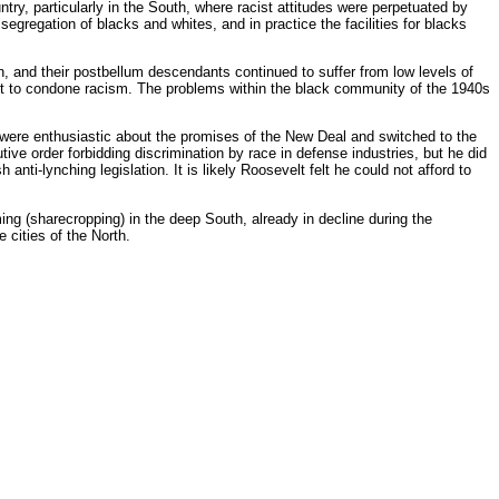
untry, particularly in the South, where racist attitudes were perpetuated by
egregation of blacks and whites, and in practice the facilities for blacks
, and their postbellum descendants continued to suffer from low levels of
ant to condone racism. The problems within the black community of the 1940s
 were enthusiastic about the promises of the New Deal and switched to the
ive order forbidding discrimination by race in defense industries, but he did
anti-lynching legislation. It is likely Roosevelt felt he could not afford to
g (sharecropping) in the deep South, already in decline during the
e cities of the North.