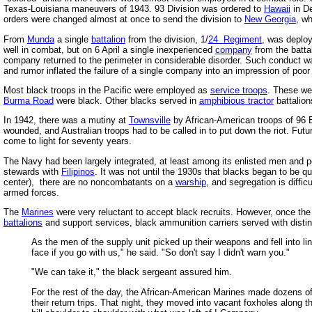
Texas-Louisiana maneuvers of 1943. 93 Division was ordered to
Hawaii
in De
orders were changed almost at once to send the division to
New Georgia
, w
From
Munda
a single
battalion
from the division, 1/
24 Regiment
, was deplo
well in combat, but on 6 April a single inexperienced
company
from the batta
company returned to the perimeter in considerable disorder. Such conduct w
and rumor inflated the failure of a single company into an impression of poor 
Most black troops in the Pacific were employed as
service troops
. These wer
Burma Road
were black. Other blacks served in
amphibious tractor
battalion
In 1942, there was a mutiny at
Townsville
by African-American troops of 96 
wounded, and Australian troops had to be called in to put down the riot. Fut
come to light for seventy years.
The Navy had been largely integrated, at least among its enlisted men and pe
stewards with
Filipinos
. It was not until the 1930s that blacks began to be q
center), there are no noncombatants on a
warship
, and segregation is diffi
armed forces.
The
Marines
were very reluctant to accept black recruits. However, once the
battalions
and support services, black ammunition carriers served with distin
As the men of the supply unit picked up their weapons and fell into li
face if you go with us," he said. "So don't say I didn't warn you."
"We can take it," the black sergeant assured him.
For the rest of the day, the African-American Marines made dozens of
their return trips. That night, they moved into vacant foxholes along 