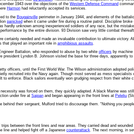
cember 1943 over the objections of the
Western Defense Command
comman
here
Harmon
had reluctantly accepted its services.
yed to the
Bougainville
perimeter in January 1944, and elements of the battalion
lion
panicked
when it came under fire during a routine patrol. Discipline brok
as hardly unknown among inexperienced soldiers of any race, but the mistak
performance by the entire division. 93 Division saw very little combat thereaf
e certainly needed and made an invaluable contribution to ultimate victory. Ab
s that played an important role in
amphibious assaults
.
Engineer Battalion, who responded to abuse by two white
officers
by machine g
ure president Lyndon B. Johnson visited the base for three days, apparently t
tty officers, until the First World War. The Wilson administration adopted pol
uietly recruited into the Navy again. Though most served as mess specialists o
cult to enforce. Black sailors eventually won grudging respect from their white 
 necessity was forced on them, they quickly adapted. A black Marine was stil
ction under fire at
Saipan
and began appearing in the front lines at
Peleliu
(Sl
ne behind their sergeant, Mulford tried to discourage them. "Nothing you peop
 trips between the front lines and rear areas. They carried dead and wounded
the line and helped fight off a Japanese
counterattack
. The next morning, in se