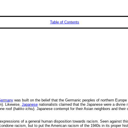
Table of Contents
Germany
was built on the belief that the Germanic peoples of northern Europe 
). Likewise,
Japanese
nationalists claimed that the Japanese were a divine r
ne roof (
hakko ichiu
). Japanese contempt for their Asian neighbors and their
pressions of a general human disposition towards racism. Seen against this
ndone racism, but to put the American racism of the 1940s in its proper histor