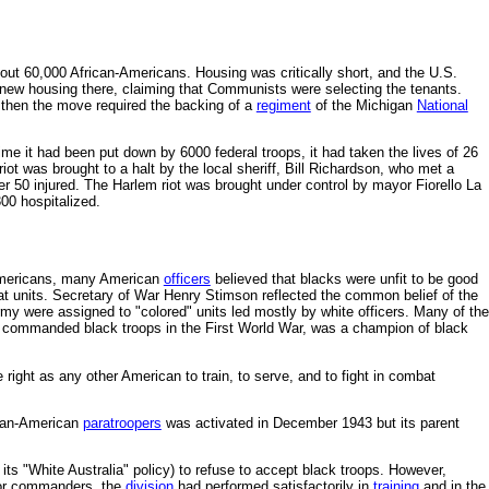
out 60,000 African-Americans. Housing was critically short, and the U.S.
 new housing there, claiming that Communists were selecting the tenants.
n then the move required the backing of a
regiment
of the Michigan
National
ime it had been put down by 6000 federal troops, it had taken the lives of 26
ot was brought to a halt by the local sheriff, Bill Richardson, who met a
r 50 injured. The Harlem riot was brought under control by mayor Fiorello La
00 hospitalized.
 Americans, many American
officers
believed that blacks were unfit to be good
bat units. Secretary of War Henry Stimson reflected the common belief of the
my were assigned to "colored" units led mostly by white officers. Many of the
 commanded black troops in the First World War, was a champion of black
right as any other American to train, to serve, and to fight in combat
can-American
paratroopers
was activated in December 1943 but its parent
ts "White Australia" policy) to refuse to accept black troops. However,
ior commanders, the
division
had performed satisfactorily in
training
and in the