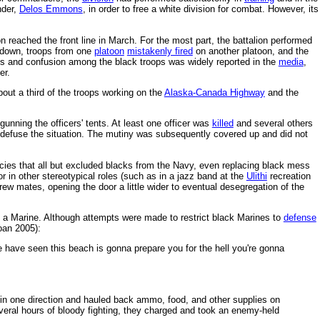
der,
Delos Emmons
, in order to free a white division for combat. However, its
 reached the front line in March. For the most part, the battalion performed
e down, troops from one
platoon
mistakenly fired
on another platoon, and the
es and confusion among the black troops was widely reported in the
media
,
ter.
out a third of the troops working on the
Alaska-Canada Highway
and the
unning the officers' tents. At least one officer was
killed
and several others
o defuse the situation. The mutiny was subsequently covered up and did not
icies that all but excluded blacks from the Navy, even replacing black mess
r in other stereotypical roles (such as in a jazz band at the
Ulithi
recreation
crew mates, opening the door a little wider to eventual desegregation of the
l a Marine. Although attempts were made to restrict black Marines to
defense
oan 2005):
le have seen this beach is gonna prepare you for the hell you're gonna
 in one direction and hauled back ammo, food, and other supplies on
veral hours of bloody fighting, they charged and took an enemy-held