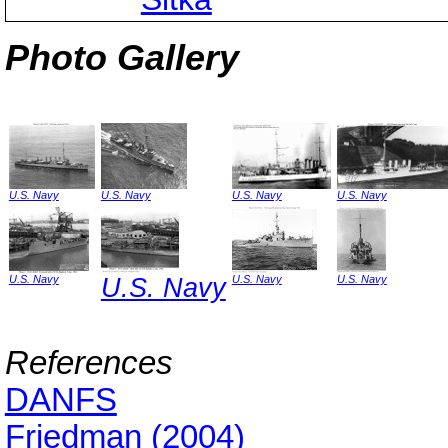
Photo Gallery
U.S. Navy
U.S. Navy
U.S. Navy
U.S. Navy
U.S. Navy
U.S. Navy
U.S. Navy
U.S. Navy
References
DANFS
Friedman (2004)