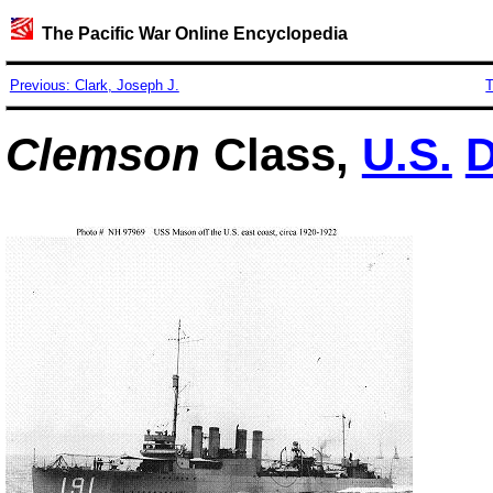
The Pacific War Online Encyclopedia
Previous: Clark, Joseph J.
T
Clemson
Class,
U.S.
D