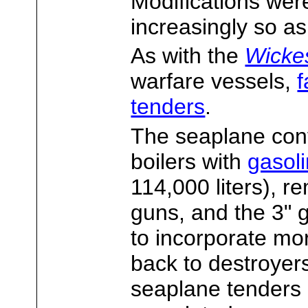
Modifications were
increasingly so a
As with the
Wicke
warfare vessels,
f
tenders
.
The seaplane conv
boilers with
gasol
114,000 liters), r
guns, and the 3" 
to incorporate mo
back to destroyers
seaplane tenders 