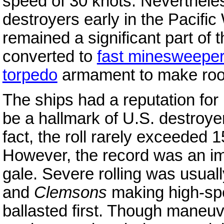
speed of 30 knots. Neverthele
destroyers early in the Pacific
remained a significant part of t
converted to
fast minesweepe
torpedo
armament to make ro
The ships had a reputation for 
be a hallmark of U.S. destroyer
fact, the roll rarely exceeded
However, the record was an im
gale. Severe rolling was usuall
and
Clemsons
making high-spe
ballasted first. Though maneuv