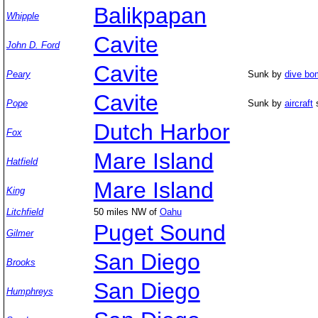
Balikpapan
Whipple
Cavite
John D. Ford
Cavite
Peary
Sunk by
dive bo
Cavite
Pope
Sunk by
aircraft
s
Dutch Harbor
Fox
Mare Island
Hatfield
Mare Island
King
Litchfield
50 miles NW of
Oahu
Puget Sound
Gilmer
San Diego
Brooks
San Diego
Humphreys