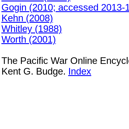
Gogin (2010; accessed 2013-1
Kehn (2008)
Whitley (1988)
Worth (2001)
The Pacific War Online Encyc
Kent G. Budge.
Index