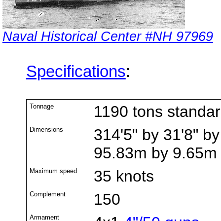
Naval Historical Center #NH 97969
Specifications
:
Tonnage
1190 tons standa
Dimensions
314'5" by 31'8" by
95.83m by 9.65m
Maximum speed
35 knots
Complement
150
Armament