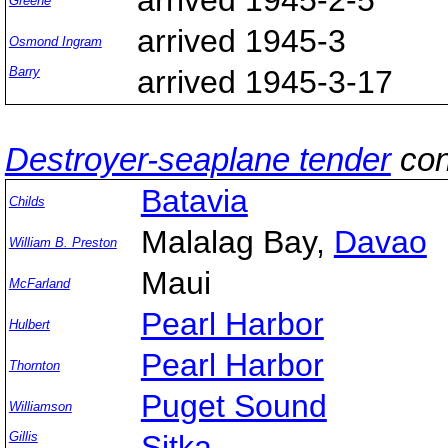
Greene
arrived 1945-3
Osmond Ingram
Barry
arrived 1945-3-17
Destroyer-seaplane tender
con
Batavia
Childs
Malalag Bay,
Davao
William B. Preston
Maui
McFarland
Pearl Harbor
Hulbert
Pearl Harbor
Thornton
Puget Sound
Williamson
Gillis
Sitka