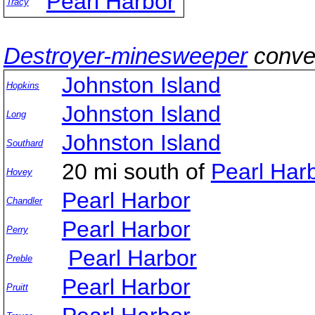
Pearl Harbor
Tracy
Destroyer-minesweeper
conve
Johnston Island
Hopkins
Johnston Island
Long
Johnston Island
Southard
20 mi south of
Pearl Ha
Hovey
Pearl Harbor
Chandler
Pearl Harbor
Perry
Pearl Harbor
Preble
Pearl Harbor
Pruitt