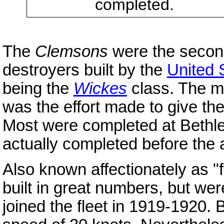
completed.
The
Clemsons
were the second
destroyers built by the
United 
being the
Wickes
class. The ma
was the effort made to give th
Most were completed at Beth
actually completed before the 
Also known affectionately as "
built in great numbers, but we
joined the fleet in 1919-1920.