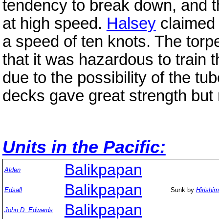
tendency to break down, and th
at high speed.
Halsey
claimed 
a speed of ten knots. The torp
that it was hazardous to train 
due to the possibility of the tu
decks gave great strength but 
Units in the Pacific:
Balikpapan
Alden
Balikpapan
Edsall
Sunk by
Hirishi
Balikpapan
John D. Edwards