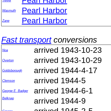
Pearl Harbor
Trever
Pearl Harbor
Wasmuth
Pearl Harbor
Zane
Fast transport
conversions
arrived 1943-10-23
Noa
arrived 1943-10-29
Overton
arrived 1944-4-17
Goldsborough
arrived 1944-5
Clemson
arrived 1944-6-1
George E. Badger
Belknap
arrived 1944-9
arrived 1945-2-5