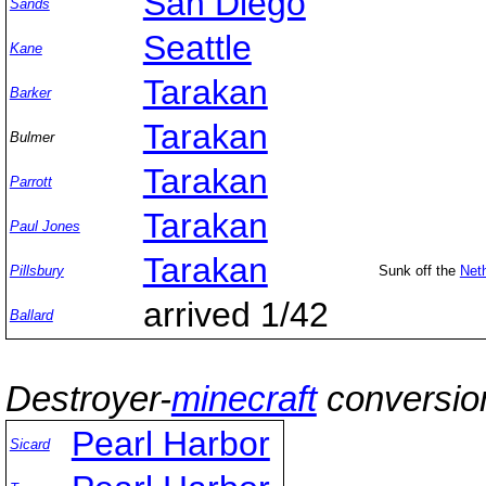
San Diego
Sands
Seattle
Kane
Tarakan
Barker
Tarakan
Bulmer
Tarakan
Parrott
Tarakan
Paul Jones
Tarakan
Pillsbury
Sunk off the
Neth
arrived 1/42
Ballard
Destroyer-
minecraft
conversio
Pearl Harbor
Sicard