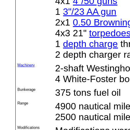
4x1
4"/50 guns
1
3"/23 AA gun
2x1
0.50 Brownin
4x3 21"
torpedoe
1
depth charge
th
2 depth charger r
Machinery
2-shaft Westingho
4 White-Foster bo
Bunkerage
375 tons fuel oil
Range
4900 nautical mil
2500 nautical mil
Modifications