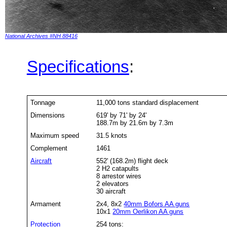
National Archives #NH 88416
Specifications
:
Tonnage
11,000 tons standard displacement
Dimensions
619' by 71' by 24'
188.7m by 21.6m by 7.3m
Maximum speed
31.5 knots
Complement
1461
Aircraft
552' (168.2m) flight deck
2 H2 catapults
8 arrestor wires
2 elevators
30 aircraft
Armament
2x4, 8x2
40mm Bofors AA guns
10x1
20mm Oerlikon AA guns
Protection
254 tons: