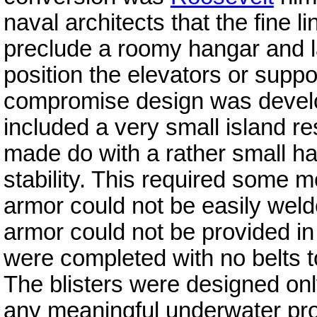
naval architects that the fine l
preclude a roomy hangar and lar
position the elevators or suppor
compromise design was develop
included a very small island r
made do with a rather small ha
stability. This required some m
armor could not be easily welde
armor could not be provided in 
were completed with no belts to
The blisters were designed only
any meaningful underwater pro