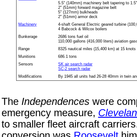
5.5" (140mm) machinery belt tapering to 1.5"
2" (51mm) forward magazine belt
5" (127mm) bulkheads
2" (51mm) armor deck
Machinery
4-shaft General Electric geared turbine (100
4 Babcock & Wilcox boilers
Bunkerage
2686 tons fuel oil
110,000 gallons (416,000 liters) aviation gas
Range
8325 nautical miles (15,400 km) at 15 knots
Munitions
686.1 tons
Sensors
SK air search radar
SC-2 search radar
Modifications
By 1945 all units had 26-28 40mm in twin 
The
Independences
were comp
emergency measure,
Clevela
to smaller fleet aircraft carrier
conversion was
Roosevelt
hims