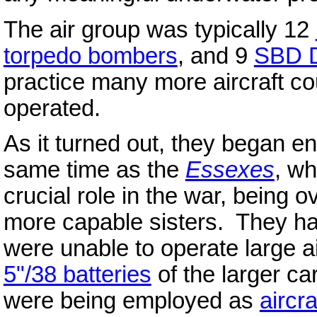
The air group was typically 12
torpedo bombers
, and 9
SBD D
practice many more aircraft coul
operated.
As it turned out, they began en
same time as the
Essexes
, wh
crucial role in the war, being 
more capable sisters. They ha
were unable to operate large a
5"/38 batteries
of the larger ca
were being employed as
aircra