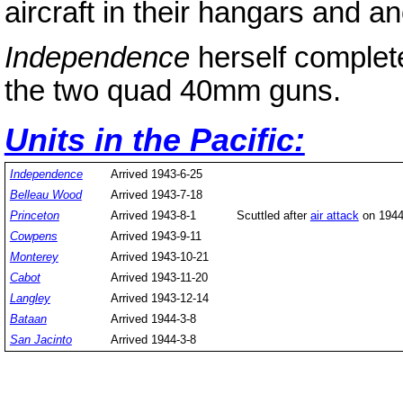
aircraft in their hangars and an
Independence
herself complet
the two quad 40mm guns.
Units in the Pacific:
Independence
Arrived 1943-6-25
Belleau Wood
Arrived 1943-7-18
Princeton
Arrived 1943-8-1
Scuttled after
air attack
on 1944
Cowpens
Arrived 1943-9-11
Monterey
Arrived 1943-10-21
Cabot
Arrived 1943-11-20
Langley
Arrived 1943-12-14
Bataan
Arrived 1944-3-8
San Jacinto
Arrived 1944-3-8