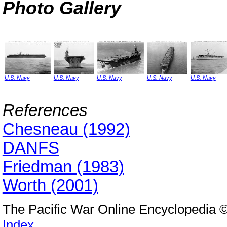
Photo Gallery
U.S. Navy
U.S. Navy
U.S. Navy
U.S. Navy
U.S. Navy
References
Chesneau (1992)
DANFS
Friedman (1983)
Worth (2001)
The Pacific War Online Encyclopedia 
Index