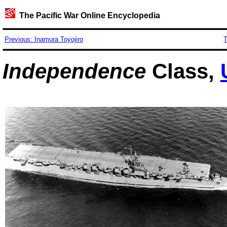
The Pacific War Online Encyclopedia
Previous: Inamura Toyojiro
T
Independence
Class,