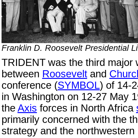
Franklin D. Roosevelt Presidential L
TRIDENT was the third major
between
Roosevelt
and
Church
conference (
SYMBOL
) of 14
in Washington on 12-27 May 1
the
Axis
forces in North Africa
primarily concerned with the t
strategy and the northwester