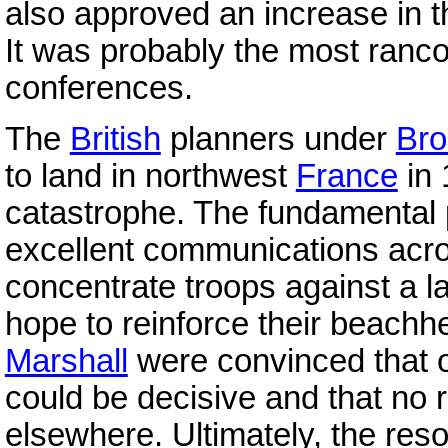
also approved an increase in th
It was probably the most ranco
conferences.
The
British
planners under
Bro
to land in northwest
France
in 
catastrophe. The fundamental
excellent communications acr
concentrate troops against a l
hope to reinforce their beach
Marshall
were convinced that o
could be decisive and that no
elsewhere. Ultimately, the res