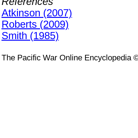
References
Atkinson (2007)
Roberts (2009)
Smith (1985)
The Pacific War Online Encyclopedia