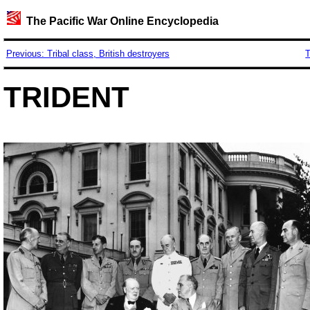
The Pacific War Online Encyclopedia
Previous: Tribal class, British destroyers
T
TRIDENT