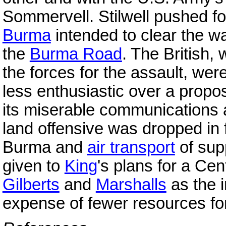
Sommervell. Stilwell pushed 
Burma
intended to clear the w
the
Burma Road
. The British,
the forces for the assault, we
less enthusiastic over a propo
its miserable communications a
land offensive was dropped in 
Burma and
air transport
of sup
given to
King
's plans for a Cen
Gilberts
and
Marshalls
as the i
expense of fewer resources fo