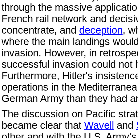
through the massive applicati
French rail network and decisi
concentrate, and
deception
, w
where the main landings woul
invasion. However, in retrospec
successful invasion could not 
Furthermore, Hitler's insistenc
operations in the Mediterranea
German Army than they had any
The discussion on Pacific strat
became clear that
Wavell
and
other and with the U.S. Army's