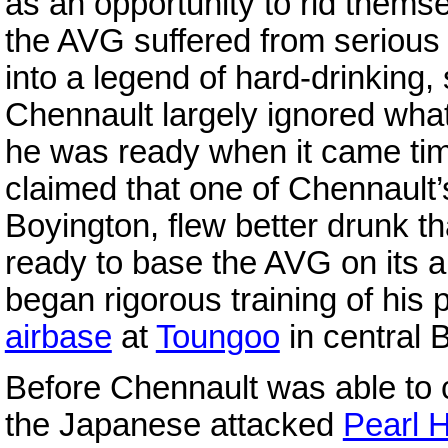
as an opportunity to rid themse
the AVG suffered from seriou
into a legend of hard-drinking, 
Chennault largely ignored wha
he was ready when it came time 
claimed that one of Chennault’
Boyington, flew better drunk t
ready to base the AVG on its a
began rigorous training of his 
airbase
at
Toungoo
in central 
Before Chennault was able to 
the Japanese attacked
Pearl 