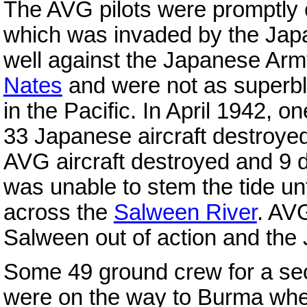
The AVG pilots were promptly
which was invaded by the Jap
well against the Japanese Army 
Nates
and were not as superbly
in the Pacific. In April 1942, o
33 Japanese aircraft destroyed
AVG aircraft destroyed and 9 
was unable to stem the tide un
across the
Salween River
. AVG
Salween out of action and the 
Some 49 ground crew for a se
were on the way to Burma whe