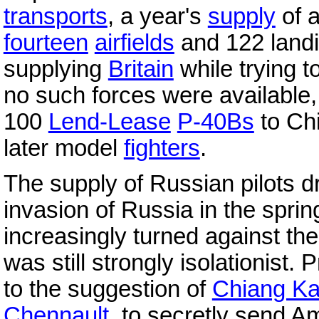
transports
, a year's
supply
of a
fourteen
airfields
and 122 landi
supplying
Britain
while trying t
no such forces were available, 
100
Lend-Lease
P-40Bs
to Chi
later model
fighters
.
The supply of Russian pilots d
invasion of Russia in the spri
increasingly turned against th
was still strongly isolationist.
to the suggestion of
Chiang Ka
Chennault
, to secretly send A