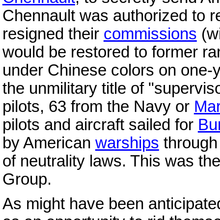
Chennault was authorized to re
resigned their
commissions
(wi
would be restored to former rank
under Chinese colors on one-y
the unmilitary title of "superv
pilots, 63 from the Navy or
Mar
pilots and aircraft sailed for
Bu
by American
warships
through
of neutrality laws. This was th
Group.
As might have been anticipate