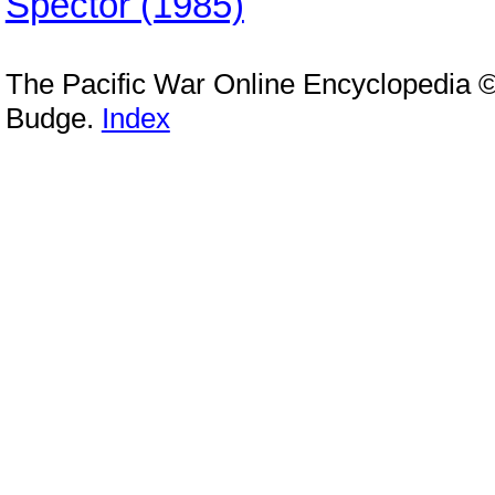
Spector (1985)
The Pacific War Online Encyclopedia 
Budge.
Index