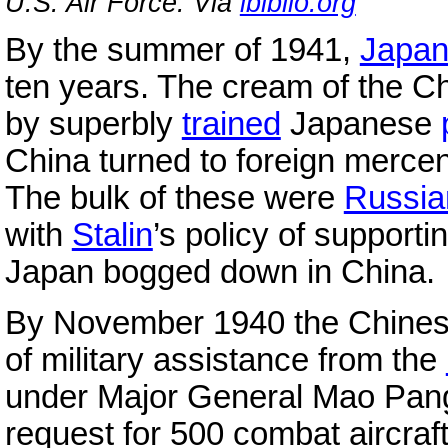
U.S. Air Force. Via
ibiblio.org
By the summer of 1941,
Japa
ten years. The cream of the C
by superbly
trained
Japanese
China turned to foreign mercenar
The bulk of these were
Russia
with
Stalin
’s policy of supporti
Japan bogged down in China.
By November 1940 the Chinese 
of military assistance from the
under Major General Mao Pang-
request for 500 combat aircra