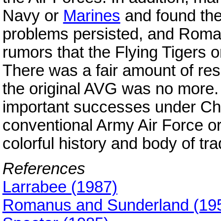
Navy or
Marines
and found the
problems persisted, and Roma
rumors that the Flying Tigers o
There was a fair amount of res
the original AVG was no more.
important successes under Che
conventional Army Air Force or
colorful history and body of trad
References
Larrabee (1987)
Romanus and Sunderland (19