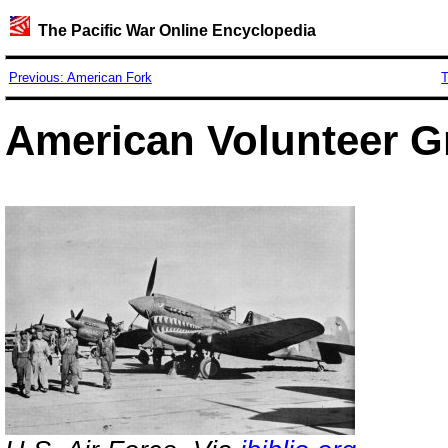
The Pacific War Online Encyclopedia
Previous: American Fork
T
American Volunteer 