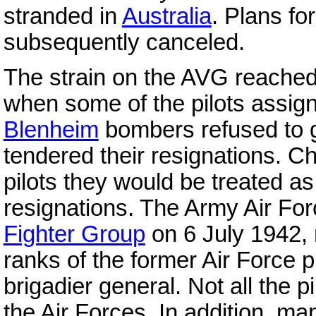
stranded in
Australia
. Plans fo
subsequently canceled.
The strain on the AVG reached t
when some of the pilots assigne
Blenheim
bombers refused to g
tendered their resignations. C
pilots they would be treated a
resignations. The Army Air Fo
Fighter Group
on 6 July 1942, 
ranks of the former Air Force 
brigadier general. Not all the 
the Air Forces. In addition, m