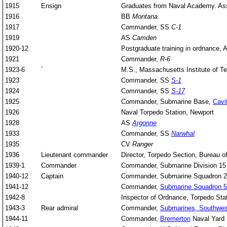
1915
Ensign
Graduates from Naval Academy. As
1916
BB
Montana
1917
Commander, SS
C-1
1919
AS
Camden
1920-12
Postgraduate training in ordnance, 
1921
Commander,
R-6
1923-6
`
M.S., Massachusetts Institute of T
1923
Commander, SS
S-1
1924
Commander, SS
S-17
1925
Commander, Submarine Base,
Cavi
1926
Naval Torpedo Station, Newport
1928
AS
Argonne
1933
Commander, SS
Narwhal
1935
CV
Ranger
1936
Lieutenant commander
Director, Torpedo Section, Bureau 
1939-1
Commander
Commander, Submarine Division 15
1940-12
Captain
Commander, Submarine Squadron 
1941-12
Commander,
Submarine Squadron 5
1942-8
Inspector of Ordnance, Torpedo Sta
1943-3
Rear admiral
Commander,
Submarines, Southwest
1944-11
Commander,
Bremerton
Naval Yard