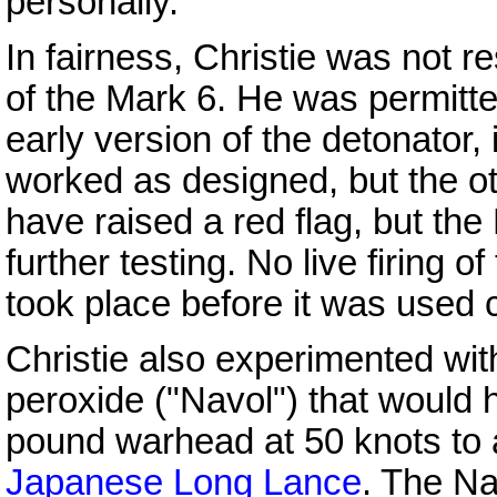
personally.
In fairness, Christie was not r
of the Mark 6. He was permitted
early version of the detonator,
worked as designed, but the oth
have raised a red flag, but the
further testing. No live firing o
took place before it was used
Christie also experimented wi
peroxide ("Navol") that would 
pound warhead at 50 knots to a
Japanese
Long Lance
. The Na