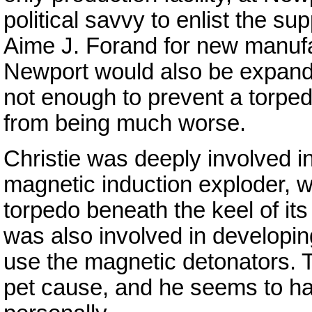
political savvy to enlist the 
Aime J. Forand for new manufa
Newport would also be expande
not enough to prevent a torped
from being much worse.
Christie was deeply involved i
magnetic induction exploder, 
torpedo beneath the keel of it
was also involved in developi
use the magnetic detonators. 
pet cause, and he seems to hav