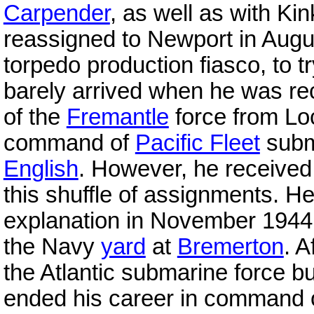
Carpender
, as well as with K
reassigned to Newport in Augus
torpedo production fiasco, to tr
barely arrived when he was re
of the
Fremantle
force from Lo
command of
Pacific Fleet
subma
English
. However, he received 
this shuffle of assignments. H
explanation in November 1944
the Navy
yard
at
Bremerton
. 
the Atlantic submarine force but
ended his career in command of