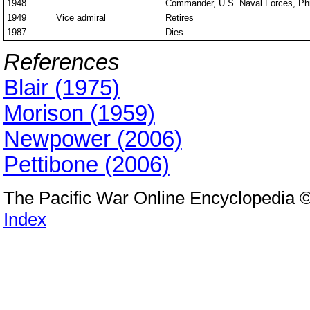
1948
Commander, U.S. Naval Forces, Phil
1949
Vice admiral
Retires
1987
Dies
References
Blair (1975)
Morison (1959)
Newpower (2006)
Pettibone (2006)
The Pacific War Online Encyclopedia 
Index