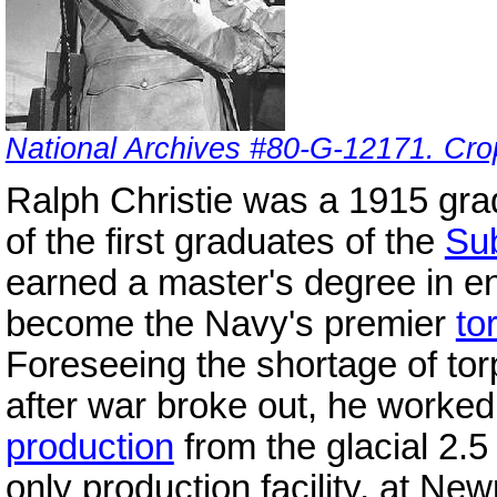
National Archives #80-G-12171. Cro
Ralph Christie was a 1915 gr
of the first graduates of the
Su
earned a master's degree in e
become the Navy's premier
to
Foreseeing the shortage of to
after war broke out, he worked 
production
from the glacial 2.
only production facility, at Ne