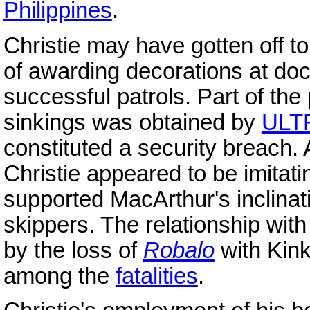
Philippines
.
Christie may have gotten off to
of awarding decorations at do
successful patrols. Part of the
sinkings was obtained by
ULT
constituted a security breach.
Christie appeared to be imitat
supported MacArthur's inclina
skippers. The relationship wit
by the loss of
Robalo
with Kin
among the
fatalities
.