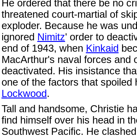
He ordered that there be no cr
threatened court-martial of sk
exploder. Because he was un
ignored
Nimitz
' order to deact
end of 1943, when
Kinkaid
bec
MacArthur's naval forces and 
deactivated. His insistance tha
one of the factors that spoiled 
Lockwood
.
Tall and handsome, Christie ha
find himself over his head in t
Southwest Pacific. He clashed