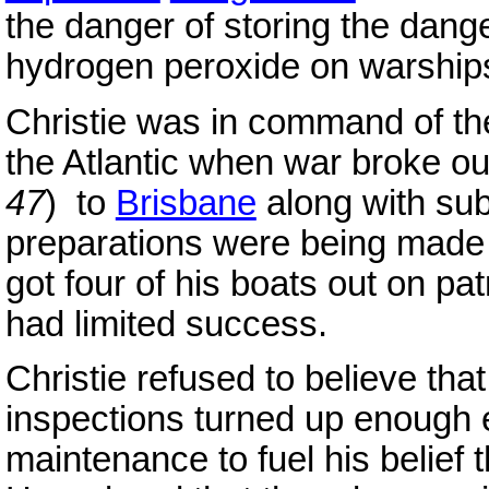
the danger of storing the dang
hydrogen peroxide on warship
Christie was in command of th
the Atlantic when war broke out
47
) to
Brisbane
along with su
preparations were being made 
got four of his boats out on pat
had limited success.
Christie refused to believe tha
inspections turned up enough 
maintenance to fuel his belief t