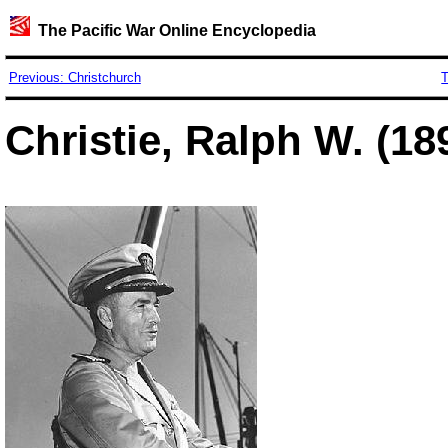
The Pacific War Online Encyclopedia
Previous: Christchurch
T
Christie, Ralph W. (18