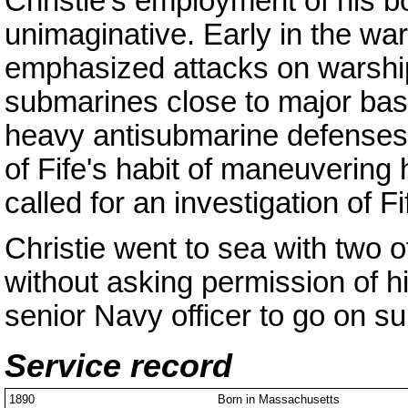
Christie's employment of his b
unimaginative. Early in the war
emphasized attacks on warship
submarines close to major ba
heavy antisubmarine defenses.
of Fife's habit of maneuvering 
called for an investigation of F
Christie went to sea with two o
without asking permission of h
senior Navy officer to go on su
Service record
1890
Born in Massachusetts