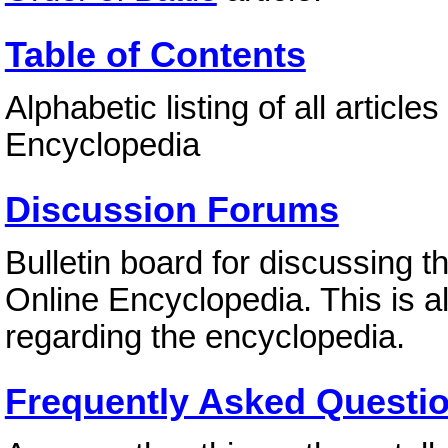
Table of Contents
Alphabetic listing of all article
Encyclopedia
Discussion Forums
Bulletin board for discussing t
Online Encyclopedia. This is 
regarding the encyclopedia.
Frequently Asked Questi