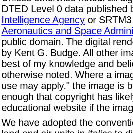
DTED Level 0 data published 
Intelligence Agency
or SRTM3 v
Aeronautics and Space Admini
public domain. The digital re
by Kent G. Budge. All other im
best of my knowledge and belie
otherwise noted. Where a imag
use may apply," the image is bo
enough that copyright has likely
educational website if the image
We have adopted the conventi