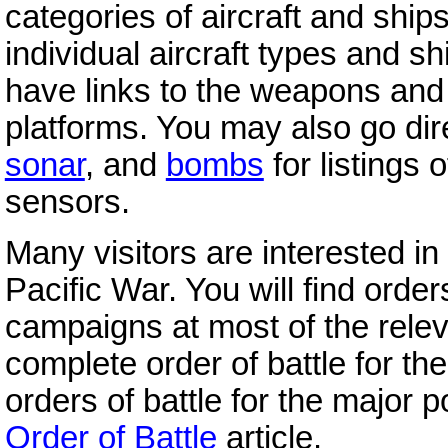
categories of aircraft and ships,
individual aircraft types and sh
have links to the weapons an
platforms. You may also go dire
sonar
, and
bombs
for listings 
sensors.
Many visitors are interested in 
Pacific War. You will find orders
campaigns at most of the relevan
complete order of battle for the
orders of battle for the major p
Order of Battle
article.