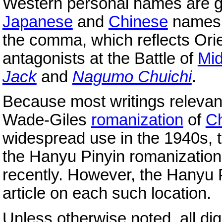
Western personal names are 
Japanese
and
Chinese
names 
the comma, which reflects Orie
antagonists at the Battle of
Mi
Jack
and
Nagumo Chuichi
.
Because most writings relevan
Wade-Giles
romanization
of
C
widespread use in the 1940s, t
the Hanyu Pinyin romanizatio
recently. However, the Hanyu P
article on each such location.
Unless otherwise noted, all di