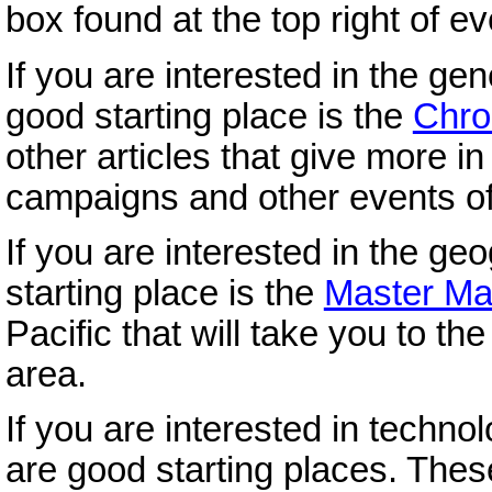
box found at the top right of e
If you are interested in the gen
good starting place is the
Chro
other articles that give more i
campaigns and other events of
If you are interested in the ge
starting place is the
Master M
Pacific that will take you to t
area.
If you are interested in technol
are good starting places. These 