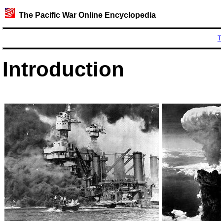
The Pacific War Online Encyclopedia
T
Introduction