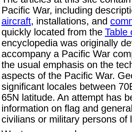
Pacific War, including descript
aircraft
, installations, and
com
quickly located from the
Table 
encyclopedia was originally d
accompany a Pacific War com
the usual emphasis on the tec
aspects of the Pacific War. Ge
significant locales between 7
65N latitude. An attempt has 
information on flag and genera
civilians or military persons of