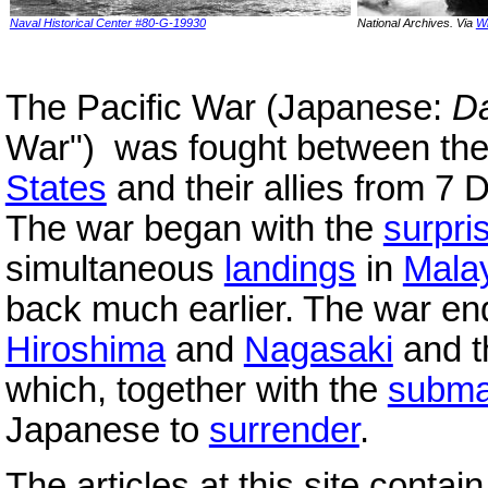
Naval Historical Center #80-G-19930
National Archives. Via
W
The Pacific War (Japanese:
Da
War"
) was fought between th
States
and their allies from 7
The war began with the
surpri
simultaneous
landings
in
Mala
back much earlier. The war en
Hiroshima
and
Nagasaki
and 
which, together with the
subma
Japanese to
surrender
.
The articles at this site conta