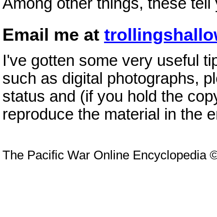
Among other things, these tell
Email me at
trollingsha
I've gotten some very useful ti
such as digital photographs, p
status and (if you hold the cop
reproduce the material in the 
The Pacific War Online Encyclopedia 