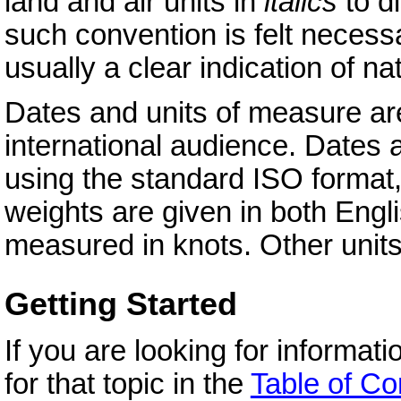
land and air units in
italics
to d
such convention is felt neces
usually a clear indication of nat
Dates and units of measure are
international audience. Dates ar
using the standard ISO format
weights are given in both Engl
measured in knots. Other unit
Getting Started
If you are looking for informat
for that topic in the
Table of Co