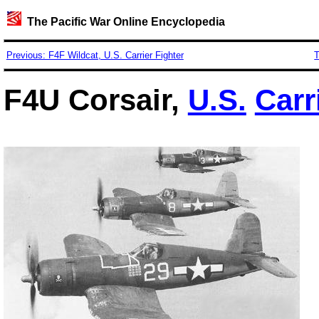
The Pacific War Online Encyclopedia
Previous: F4F Wildcat, U.S. Carrier Fighter
T
F4U Corsair,
U.S.
Carr