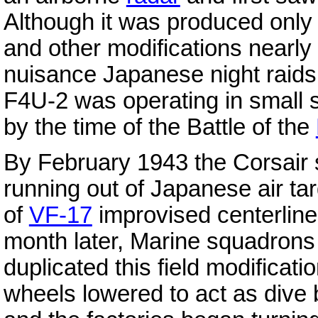
Although it was produced only 
and other modifications nearly 
nuisance Japanese night raid
F4U-2 was operating in small s
by the time of the Battle of the
By February 1943 the Corsair
running out of Japanese air ta
of
VF-17
improvised centerline
month later, Marine squadrons
duplicated this field modificati
wheels lowered to act as dive