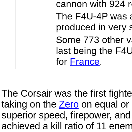
cannon with 924 
The F4U-4P was
produced in very 
Some 773 other v
last being the F4
for
France
.
The Corsair was the first fight
taking on the
Zero
on equal or 
superior speed, firepower, an
achieved a kill ratio of 11 ene