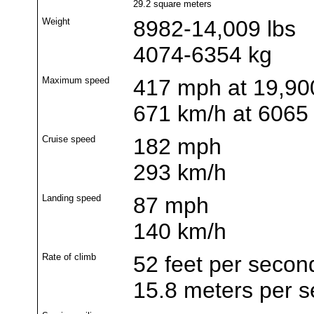
29.2 square meters
Weight
8982-14,009 lbs
4074-6354 kg
Maximum speed
417 mph at 19,900
671 km/h at 6065
Cruise speed
182 mph
293 km/h
Landing speed
87 mph
140 km/h
Rate of climb
52 feet per secon
15.8 meters per 