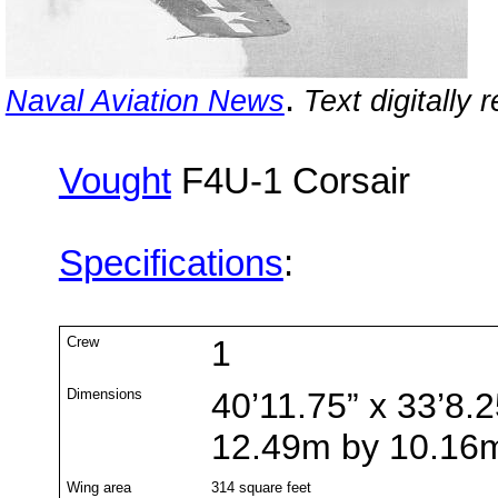
.
Naval Aviation News
Text digitally 
Vought
F4U-1 Corsair
Specifications
:
Crew
1
Dimensions
40’11.75” x 33’8.2
12.49m by 10.16
Wing area
314 square feet