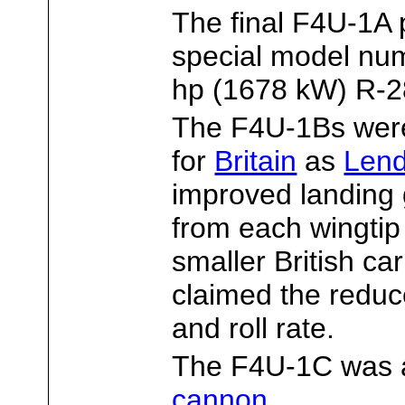
The final F4U-1A 
special model nu
hp (1678 kW) R-28
The F4U-1Bs wer
for
Britain
as
Len
improved landing 
from each wingtip t
smaller British car
claimed the reduc
and roll rate.
The F4U-1C was 
cannon
.