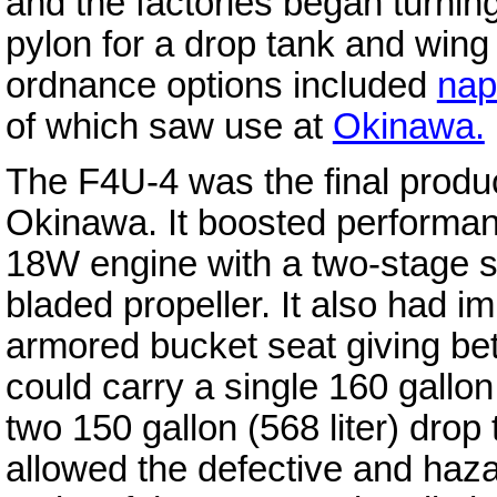
and the factories began turnin
pylon for a drop tank and wing
ordnance options included
nap
of which saw use at
Okinawa.
The F4U-4 was the final product
Okinawa. It boosted performa
18W engine with a two-stage s
bladed propeller. It also had 
armored bucket seat giving bett
could carry a single 160 gallon 
two 150 gallon (568 liter) dro
allowed the defective and haza