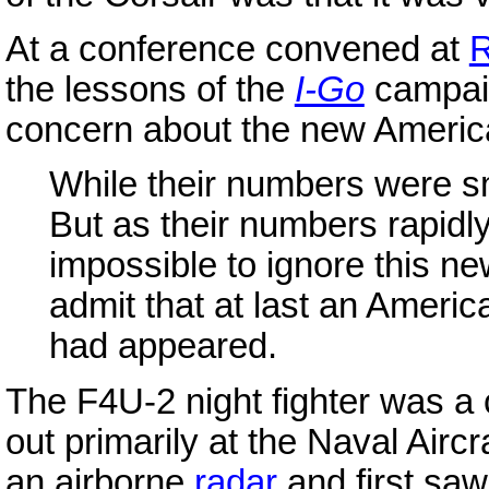
At a conference convened at
R
the lessons of the
I-Go
campai
concern about the new America
While their numbers were s
But as their numbers rapidly
impossible to ignore this ne
admit that at last an Americ
had appeared.
The F4U-2 night fighter was a 
out primarily at the Naval Aircr
an airborne
radar
and first saw