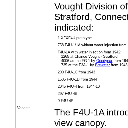
Vought Division of
Stratford, Connect
indicated:
1 XFXF4U prototype
758 F4U-1/1A without water injection from
F4U-1A with water injection from 1942:
1265 at Chance Vought - Stratford
4006 as the FG-1 by
Goodyear
from 194
735 at the F3A-1 by
Brewster
from 1943
200 F4U-1C from 1943
1685 F4U-1D from 1944
2045 F4U-4 from 1944-10
297 F4U-4B
9 F4U-4P
Variants
The F4U-1A introd
view canopy.