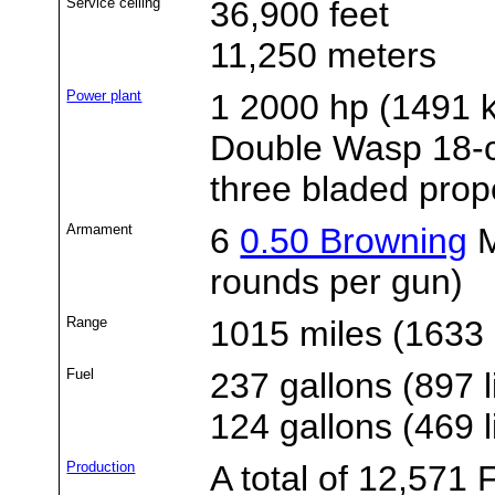
Service ceiling
36,900 feet
11,250 meters
Power plant
1 2000 hp (1491
Double Wasp 18-cy
three bladed prope
Armament
6
0.50 Browning
M
rounds per gun)
Range
1015 miles (1633 
Fuel
237 gallons (897 l
124 gallons (469 l
Production
A total of 12,57