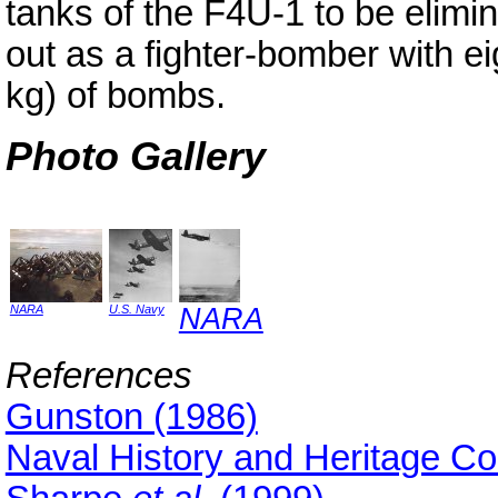
tanks of the F4U-1 to be elimi
out as a fighter-bomber with ei
kg) of bombs.
Photo Gallery
NARA
U.S. Navy
NARA
References
Gunston (1986)
Naval History and Heritage 