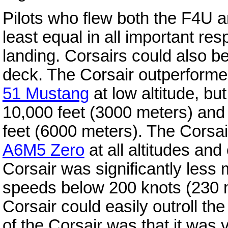
Pilots who flew both the F4U 
least equal in all important res
landing. Corsairs could also be
deck. The Corsair outperforme
51 Mustang
at low altitude, bu
10,000 feet (3000 meters) and 
feet (6000 meters). The Corsair
A6M5 Zero
at all altitudes and
Corsair was significantly less
speeds below 200 knots (230 
Corsair could easily outroll t
of the Corsair was that it was ve