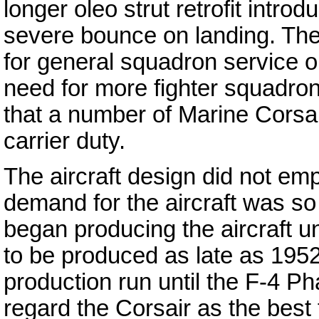
longer oleo strut retrofit intro
severe bounce on landing. The 
for general squadron service on
need for more fighter squadron
that a number of Marine Corsa
carrier duty.
The aircraft design did not em
demand for the aircraft was s
began producing the aircraft u
to be produced as late as 195
production run until the F-4 P
regard the Corsair as the best