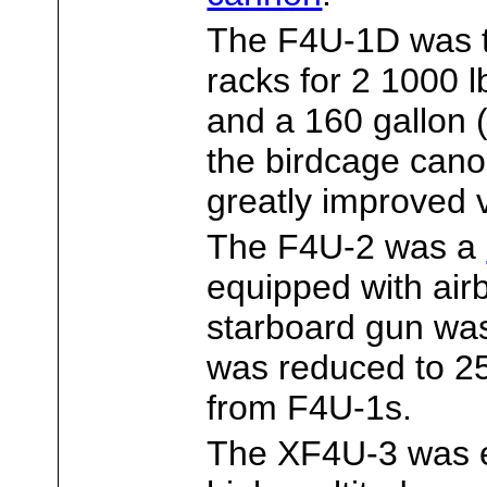
The F4U-1D was th
racks for 2 1000 
and a 160 gallon (
the birdcage cano
greatly improved vi
The F4U-2 was a
equipped with ai
starboard gun wa
was reduced to 2
from F4U-1s.
The XF4U-3 was e