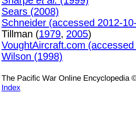
Sharpe
et al.
(1999)
Sears (2008)
Schneider (accessed 2012-10
Tillman (
1979
,
2005
)
VoughtAircraft.com (accessed
Wilson (1998)
The Pacific War Online Encyclopedia 
Index