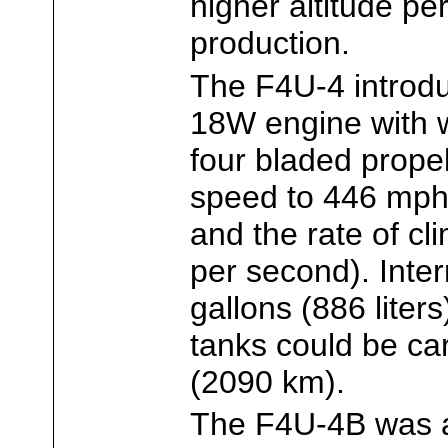
higher altitude pe
production.
The F4U-4 introd
18W engine with w
four bladed prope
speed to 446 mph 
and the rate of cl
per second). Inter
gallons (886 liters
tanks could be car
(2090 km).
The F4U-4B was 