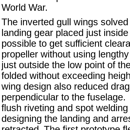
World War.
The inverted gull wings solved
landing gear placed just inside 
possible to get sufficient clea
propeller without using lengthy
just outside the low point of th
folded without exceeding height
wing design also reduced drag 
perpendicular to the fuselage
flush riveting and spot weldin
designing the landing and arres
retracted. The first prototype