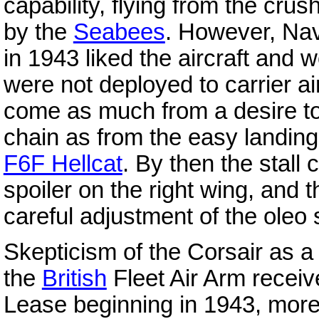
capability, flying from the cru
by the
Seabees
. However, Nav
in 1943 liked the aircraft and 
were not deployed to carrier a
come as much from a desire to 
chain as from the easy landing
F6F Hellcat
. By then the stall
spoiler on the right wing, and
careful adjustment of the oleo s
Skepticism of the Corsair as a 
the
British
Fleet Air Arm recei
Lease beginning in 1943, mor