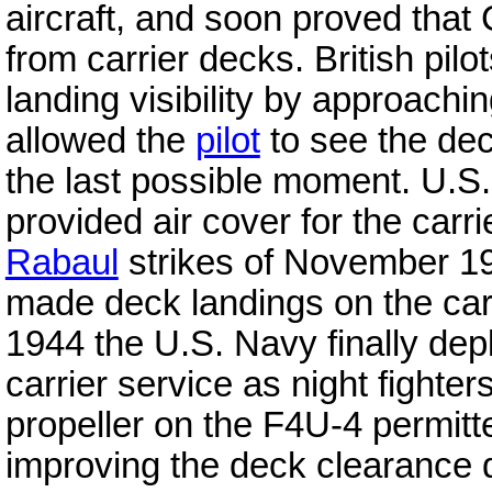
aircraft, and soon proved that
from carrier decks. British pilo
landing visibility by approachin
allowed the
pilot
to see the deck
the last possible moment. U.S
provided air cover for the carri
Rabaul
strikes of November 19
made deck landings on the carr
1944 the U.S. Navy finally dep
carrier service as night fighter
propeller on the F4U-4 permitte
improving the deck clearance du