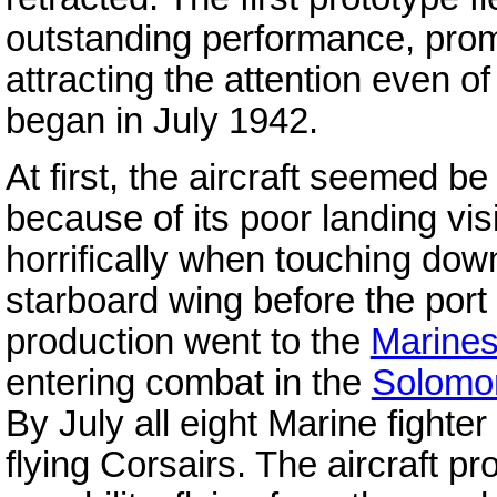
outstanding performance, promp
attracting the attention even o
began in July 1942.
At first, the aircraft seemed be 
because of its poor landing visi
horrifically when touching down
starboard wing before the port 
production went to the
Marine
entering combat in the
Solomo
By July all eight Marine fight
flying Corsairs. The aircraft p