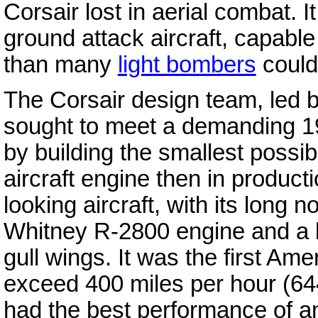
Corsair lost in aerial combat. I
ground attack aircraft, capabl
than many
light bombers
could 
The Corsair design team, led b
sought to meet a demanding 193
by building the smallest possi
aircraft engine then in product
looking aircraft, with its long 
Whitney R-2800 engine and a la
gull wings. It was the first Am
exceed 400 miles per hour (64
had the best performance of 