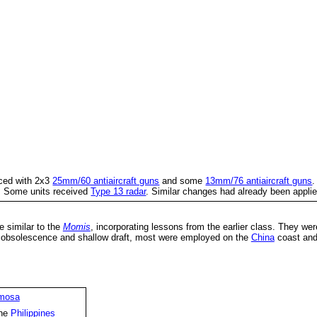
ced with 2x3
25mm/60 antiaircraft guns
and some
13mm/76 antiaircraft guns
.
s. Some units received
Type 13 radar
. Similar changes had already been appli
e similar to the
Momis
, incorporating lessons from the earlier class. They we
r obsolescence and shallow draft, most were employed on the
China
coast and
mosa
the
Philippines