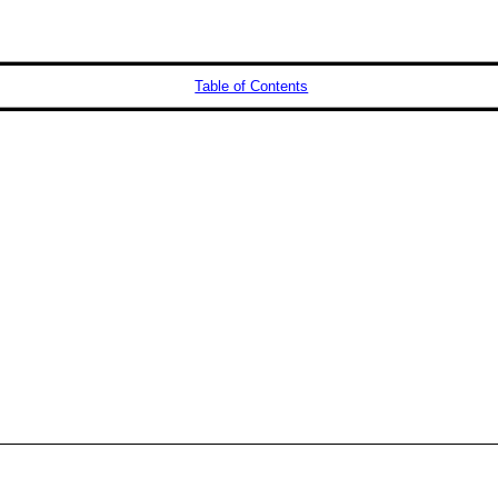
Table of Contents