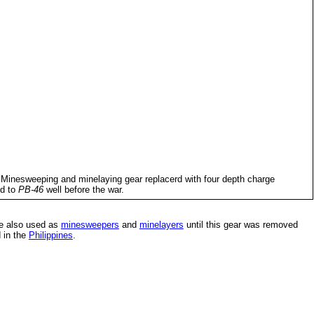
 Minesweeping and minelaying gear replacerd with four depth charge
ed to
PB-46
well before the war.
re also used as
minesweepers
and
minelayers
until this gear was removed
 in the
Philippines
.