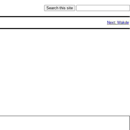
Next: Wakde