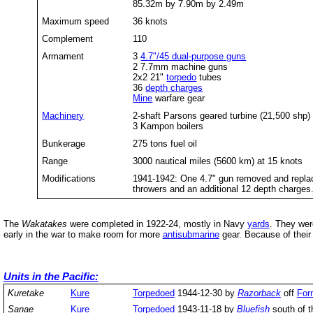
85.32m by 7.90m by 2.49m
Maximum speed
36 knots
Complement
110
Armament
3
4.7"/45 dual-purpose guns
2 7.7mm machine guns
2x2 21"
torpedo
tubes
36
depth charges
Mine
warfare gear
Machinery
2-shaft Parsons geared turbine (21,500 shp)
3 Kampon boilers
Bunkerage
275 tons fuel oil
Range
3000 nautical miles (5600 km) at 15 knots
Modifications
1941-1942: One 4.7" gun removed and repla
throwers and an additional 12 depth charge
The
Wakatakes
were completed in 1922-24, mostly in Navy
yards
. They wer
early in the war to make room for more
antisubmarine
gear. Because of thei
Units in the Pacific:
Kuretake
Kure
Torpedoed
1944-12-30 by
Razorback
off
For
Sanae
Kure
Torpedoed
1943-11-18 by
Bluefish
south of 