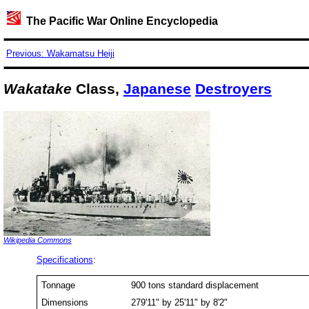
The Pacific War Online Encyclopedia
Previous: Wakamatsu Heiji
Wakatake
Class,
Japanese
Destroyers
Wikipedia Commons
Specifications
:
Tonnage
900 tons standard displacement
Dimensions
279'11" by 25'11" by 8'2"