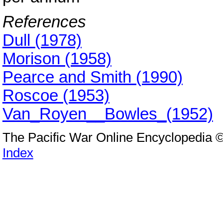
References
Dull (1978)
Morison (1958)
Pearce and Smith (1990)
Roscoe (1953)
Van_Royen__Bowles_(1952)
The Pacific War Online Encyclopedia 
Index