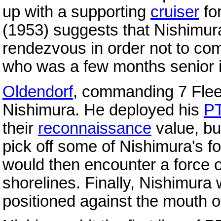
up with a supporting
cruiser
fo
(1953) suggests that Nishimura
rendezvous in order not to c
who was a few months senior i
Oldendorf
, commanding 7 Fleet's
Nishimura. He deployed his
PT
their
reconnaissance
value, bu
pick off some of Nishimura's fo
would then encounter a force 
shorelines. Finally, Nishimura w
positioned against the mouth of 