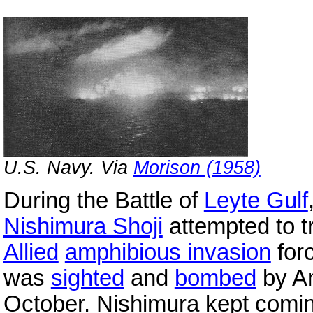
U.S. Navy. Via
Morison (1958)
During the Battle of
Leyte Gulf
Nishimura Shoji
attempted to tr
Allied
amphibious invasion
for
was
sighted
and
bombed
by A
October. Nishimura kept comi