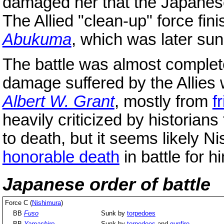
damaged her that the Japanese 
The Allied "clean-up" force fin
Abukuma
, which was later sunk
The battle was almost complet
damage suffered by the Allies
Albert W. Grant
, mostly from
f
heavily criticized by historians
to death, but it seems likely N
honorable death
in battle for 
Japanese order of battle
Force C (
Nishimura
)
BB
Fuso
Sunk by
torpedoes
BB
Yamashiro
Sunk by
torpedoes
and
gunfire