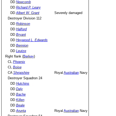
DD
Newcomb
DD
Richard P. Leary
DD
Albert W. Grant
Severely damaged
Destroyer Division 112
DD
Robinson
DD
Halford
DD
Bryant
DD
Heywood L. Edwards
DD
Bennion
DD
Leutze
Right flank (
Berkey
)
CL
Phoenix
CL
Boise
CA
Shropshire
Royal
Australian
Navy
Destroyer Squadron 24
DD
Hutchins
DD
Daly
DD
Bache
DD
Killen
DD
Beale
DD
Arunta
Royal
Australian
Navy