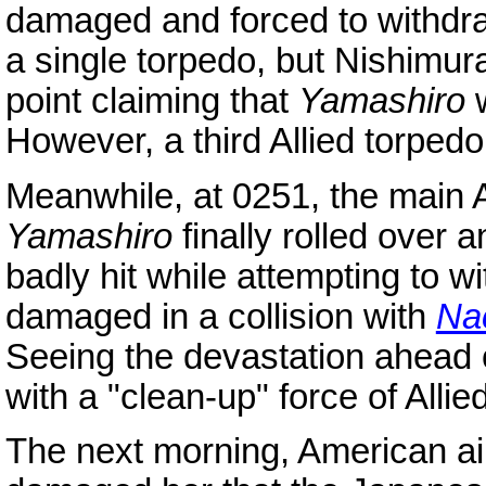
damaged and forced to withdr
a single torpedo, but Nishimura
point claiming that
Yamashiro
w
However, a third Allied torpedo
Meanwhile, at 0251, the main Al
Yamashiro
finally rolled over 
badly hit while attempting to w
damaged in a collision with
Na
Seeing the devastation ahead 
with a "clean-up" force of Allie
The next morning, American ai