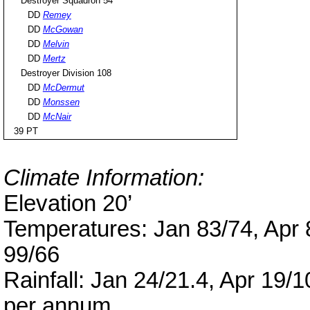
Destroyer Squadron 54
DD
Remey
DD
McGowan
DD
Melvin
DD
Mertz
Destroyer Division 108
DD
McDermut
DD
Monssen
DD
McNair
39 PT
Climate Information:
Elevation 20’
Temperatures: Jan 83/74, Apr 8
99/66
Rainfall: Jan 24/21.4, Apr 19/1
per annum