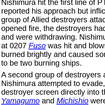
Nishimura hit the first line of
reported his approach but infl
group of Allied destroyers att
opened fire, the destroyers ha
and were withdrawing. Nishimur
at 0207
Fuso
was hit and blown
burned brightly and caused so
to be two burning ships.
A second group of destroyers a
Nishimura attempted to evade, 
destroyer screen directly into t
Yamagumo
and
Michishio
were