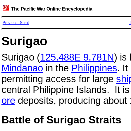
The Pacific War Online Encyclopedia
Previous: Surat
T
Surigao
Surigao (
125.488E 9.781N
) is
Mindanao
in the
Philippines
. I
permitting access for large
shi
central Philippine Islands. It 
ore
deposits, producing about 1
Battle of Surigao Straits