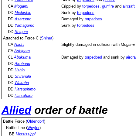
CA
Mogami
Crippled by
torpedoes
,
gunfire
and
aircraft
DD
Michishio
Sunk by
torpedoes
DD
Asagumo
Damaged by
torpedoes
DD
Yamagumo
Sunk by
torpedoes
DD
Shigure
Attached to Force C (
Shima
)
CA
Nachi
Slightly damaged in collision with
Mogami
CA
Ashigara
CL
Abukuma
Damaged by
torpedoed
and sunk by
aircra
DD
Akebono
DD
Ushio
DD
Shiranuhi
DD
Wakaba
DD
Hatsushimo
DD
Hatsuharu
Allied
order of battle
Battle Force (
Oldendorf
)
Battle Line (
Weyler
)
BB
Mississippi