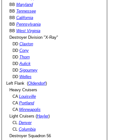
BB
Maryland
BB
Tennessee
BB
California
BB
Pennsylvania
BB
West Virginia
Destroyer Division "X-Ray"
DD
Claxton
DD
Cony
DD
Thorn
DD
Aulick
DD
Sigourney
DD
Welles
Left Flank (
Oldendorf
)
Heavy Cruisers
CA
Louisville
CA
Portland
CA
Minneapolis
Light Cruisers (
Hayler
)
CL
Denver
CL
Columbia
Destroyer Squadron 56