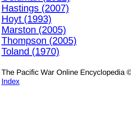
Hastings (2007)
Hoyt (1993)
Marston (2005)
Thompson (2005)
Toland (1970)
The Pacific War Online Encyclopedia 
Index