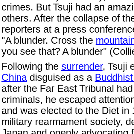
crimes. But Tsuji had an amazing
others. After the collapse of t
reporters at a press conferen
"A blunder. Cross the
mountai
you see that? A blunder" (Coll
Following the
surrender
, Tsuji
China
disguised as a
Buddhist 
after the Far East Tribunal had
criminals, he escaped attentio
and was elected to the Diet in
military rearmament society, 
Japan and openly advocating f