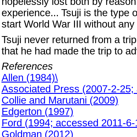
hopelessly lost both by reason 
experience... Tsuji is the typ
start World War III without an
Tsuji never returned from a tri
that he had made the trip to ad
References
Allen (1984)\
Associated Press (2007-2-25;
Collie and Marutani (2009)
Edgerton (1997)
Ford (1994; accessed 2011-6-
Goldman (2012)