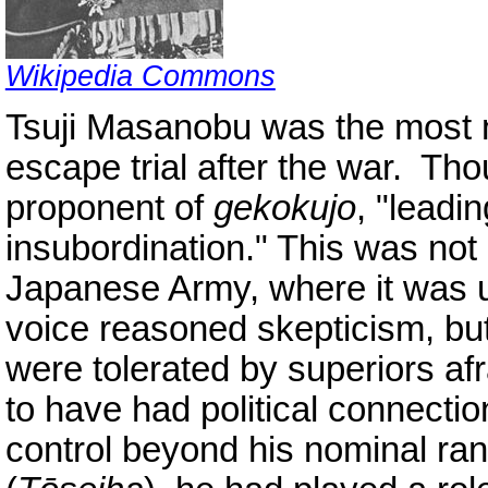
Wikipedia Commons
Tsuji Masanobu was the most 
escape trial after the war. Th
proponent of
gekokujo
, "leadi
insubordination." This was no
Japanese Army, where it was u
voice reasoned skepticism, bu
were tolerated by superiors afr
to have had political connectio
control beyond his nominal ran