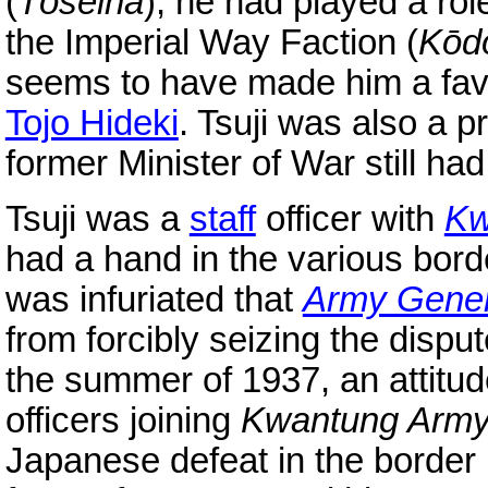
(
Tōseiha
), he had played a ro
the Imperial Way Faction (
Kōd
seems to have made him a favor
Tojo Hideki
. Tsuji was also a p
former Minister of War still ha
Tsuji was a
staff
officer with
Kw
had a hand in the various bord
was infuriated that
Army Genera
from forcibly seizing the disp
the summer of 1937, an attitud
officers joining
Kwantung Arm
Japanese defeat in the border 