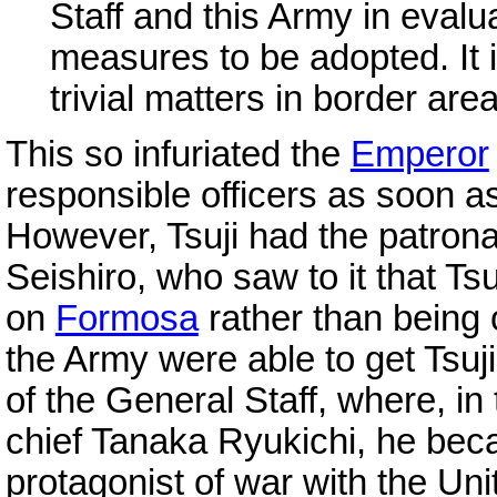
Staff and this Army in evalua
measures to be adopted. It i
trivial matters in border are
This so infuriated the
Emperor
responsible officers as soon a
However, Tsuji had the patrona
Seishiro, who saw to it that Ts
on
Formosa
rather than being 
the Army were able to get Tsuji
of the General Staff, where, in
chief Tanaka Ryukichi, he bec
protagonist of war with the Un