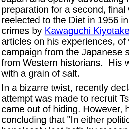
preparation for a second, fina
reelected to the Diet in 1956 i
crimes by
Kawaguchi Kiyotak
articles on his experiences, o
campaign from the Japanese si
from Western historians. His w
with a grain of salt.
In a bizarre twist, recently dec
attempt was made to recruit Ts
came out of hiding. However, 
concluding that "In either politi