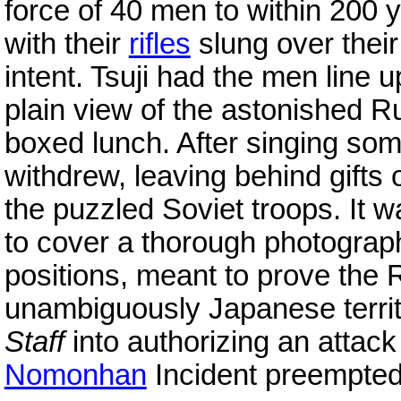
force of 40 men to within 200 
with their
rifles
slung over their
intent. Tsuji had the men line u
plain view of the astonished R
boxed lunch. After singing som
withdrew, leaving behind gifts
the puzzled Soviet troops. It w
to cover a thorough photograp
positions, meant to prove the
unambiguously Japanese terri
Staff
into authorizing an attac
Nomonhan
Incident preempted