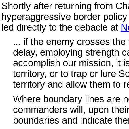
Shortly after returning from C
hyperaggressive border policy
led directly to the debacle at
N
... if the enemy crosses the 
delay, employing strength ca
accomplish our mission, it i
territory, or to trap or lure 
territory and allow them to 
Where boundary lines are no
commanders will, upon their 
boundaries and indicate the