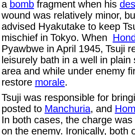
a
bomb
fragment when his
des
wound was relatively minor, b
advised Hyakutake to keep Tsu
mischief in Tokyo. When
Hond
Pyawbwe in April 1945, Tsuji r
leisurely bath in a well in plai
area and while under enemy fir
restore
morale
.
Tsuji was responsible for bri
posted to
Manchuria
, and
Ho
In both cases, the charge was 
on the enemy. Ironically, both 