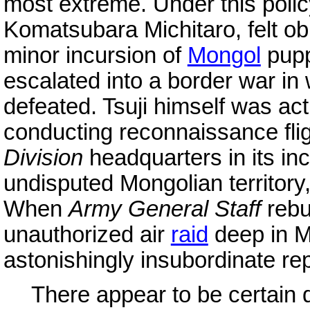
most extreme. Under this polic
Komatsubara Michitaro, felt obl
minor incursion of
Mongol
pupp
escalated into a border war i
defeated. Tsuji himself was ac
conducting reconnaissance fli
Division
headquarters in its inc
undisputed Mongolian territory,
When
Army General Staff
reb
unauthorized air
raid
deep in Mo
astonishingly insubordinate r
There appear to be certain