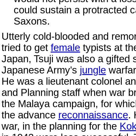
could sustain a protracted 
Saxons.
Utterly cold-blooded and remo
tried to get
female
typists at t
Japan, Tsuji was also a gifted s
Japanese Army's
jungle
warfar
He was a lieutenant colonel an
and Planning staff when war br
the Malaya campaign, for whic
the advance
reconnaissance
.
war, in the planning for the
Ko