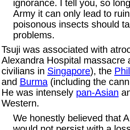
ignorance. I tell you, so lon
Army it can only lead to rui
poisonous insects should ta
problems.
Tsuji was associated with atroc
Alexandra Hospital massacre 
civilians in
Singapore
), the
Phi
and
Burma
(including the can
He was intensely
pan-Asian
an
Western.
We honestly believed that A
would not persist with a l