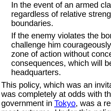
In the event of an armed clas
regardless of relative streng
boundaries.
If the enemy violates the bo
challenge him courageously 
zone of action without conc
consequences, which will be 
headquarters.
This policy, which was an invit
was completely at odds with th
government in
Tokyo
, was a r