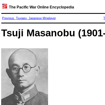
The Pacific War Online Encyclopedia
Previous: Tsugaru, Japanese Minelayer
T
Tsuji Masanobu (1901