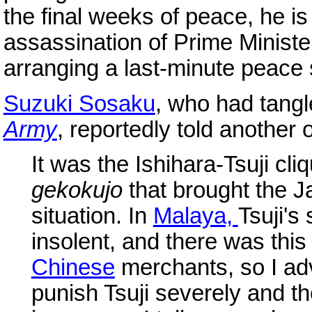
the final weeks of peace, he is
assassination of Prime Ministe
arranging a last-minute peace
Suzuki Sosaku
, who had tangle
Army
, reportedly told another 
It was the Ishihara-Tsuji cli
gekokujo
that brought the J
situation. In
Malaya,
Tsuji's
insolent, and there was thi
Chinese
merchants, so I a
punish Tsuji severely and t