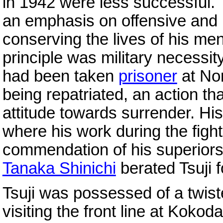
in 1942 were less successful.
an emphasis on offensive and in
conserving the lives of his men
principle was military necessit
had been taken
prisoner
at No
being repatriated, an action th
attitude towards surrender. Hi
where his work during the figh
commendation of his superiors
Tanaka Shinichi
berated Tsuji 
Tsuji was possessed of a twis
visiting the front line at Kokod