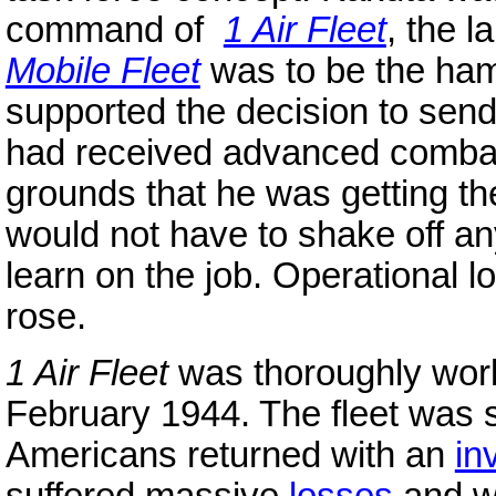
command of
1 Air Fleet
, the 
Mobile Fleet
was to be the ham
supported the decision to se
had received advanced comb
grounds that he was getting the
would not have to shake off an
learn on the job. Operational 
rose.
1 Air Fleet
was thoroughly work
February 1944. The fleet was st
Americans returned with an
in
suffered massive
losses
and wa