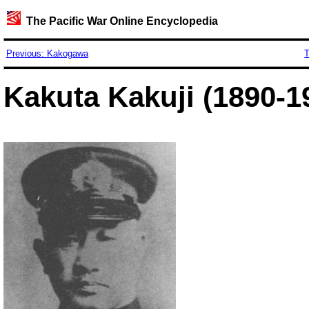
The Pacific War Online Encyclopedia
Previous: Kakogawa
T
Kakuta Kakuji (1890-1