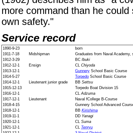
more command than he could s
own safety."
Service record
1890-9-23
born
1911-7-18
Midshipman
Graduates from Naval Academy, s
1912-3-29
BC
Ibuki
1912-12-1
Ensign
CL
Chiyoda
1913-12-1
Gunnery
School Basic Course
1914-5-27
Torpedo
School Basic Course
1914-12-1
Lieutenant junior grade
BB
Settsu
1915-12-13
Torpedo Boat Division 15
1916-12-1
CL
Adzuma
1917-12-1
Lieutenant
Naval fCollege B-Course
1918-4-15
Gunnery School Advanced Cours
1918-12-1
BB
Kirishima
1919-11-1
DD
Yanagi
1920-12-1
CL
Suma
1921-12-1
CL
Tenryu
1922-12-1
3 Naval District