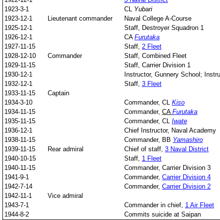
1923-3-1
CL
Yubari
1923-12-1
Lieutenant commander
Naval College A-Course
1925-12-1
Staff, Destroyer Squadron 1
1926-12-1
CA
Furutaka
1927-11-15
Staff,
2 Fleet
1928-12-10
Commander
Staff, Combined Fleet
1929-11-15
Staff, Carrier Division 1
1930-12-1
Instructor, Gunnery School; Instr
1932-12-1
Staff,
3 Fleet
1933-11-15
Captain
1934-3-10
Commander, CL
Kiso
1934-11-15
Commander,
CA
Furutaka
1935-11-15
Commander, CL
Iwate
1936-12-1
Chief Instructor, Naval Academy
1938-11-15
Commander, BB
Yamashiro
1939-11-15
Rear admiral
Chief of staff,
3 Naval District
1940-10-15
Staff,
1 Fleet
1940-11-15
Commander, Carrier Division 3
1941-9-1
Commander,
Carrier Division 4
1942-7-14
Commander,
Carrier Division 2
1942-11-1
Vice admiral
1943-7-1
Commander in chief,
1 Air Fleet
1944-8-2
Commits suicide at Saipan