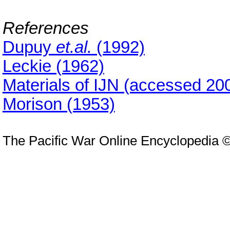
References
Dupuy
et.al.
(1992)
Leckie (1962)
Materials of IJN (accessed 20
Morison (1953)
The Pacific War Online Encyclopedia 