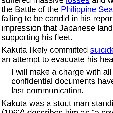
the Battle of the
Philippine Sea
failing to be candid in his repor
impression that Japanese land-
supporting his fleet.
Kakuta likely committed
suicid
an attempt to evacuate his he
I will make a charge with a
confidential documents hav
last communication.
Kakuta was a stout man standin
(1962) describes him as "a co