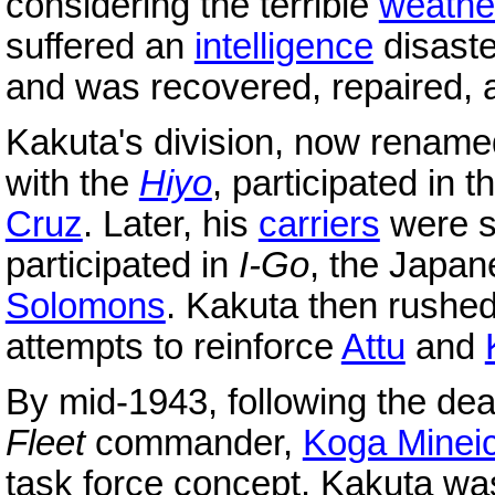
considering the terrible
weathe
suffered an
intelligence
disast
and was recovered, repaired, 
Kakuta's division, now renam
with the
Hiyo
, participated in 
Cruz
. Later, his
carriers
were st
participated in
I-Go
, the Japan
Solomons
. Kakuta then rushed 
attempts to reinforce
Attu
and
By mid-1943, following the dea
Fleet
commander,
Koga Mineic
task force concept. Kakuta wa