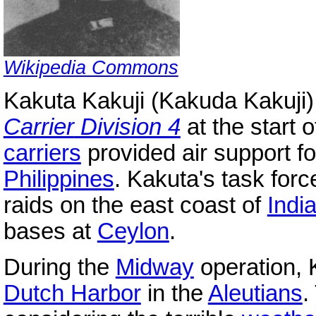
Wikipedia Commons
Kakuta Kakuji (Kakuda Kakuji)
Carrier
Division 4
at the start o
carriers
provided air support fo
Philippines
. Kakuta's task fo
raids on the east coast of
Indi
bases at
Ceylon
.
During the
Midway
operation, 
Dutch Harbor
in the
Aleutians
.